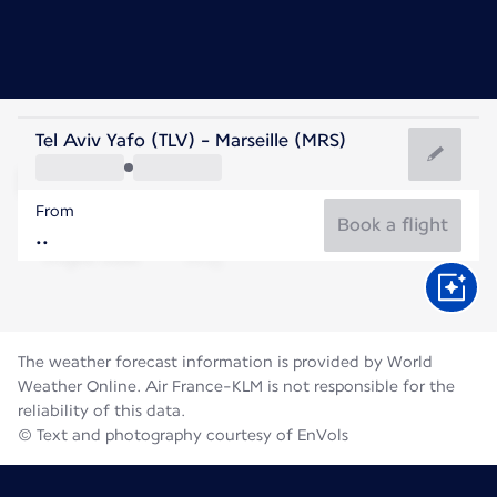
France
Tel Aviv Yafo (TLV) - Marseille (MRS)
Marseille
From
25°C
France
Book a flight
Flight time
Aug
The weather forecast information is provided by World
Weather Online. Air France-KLM is not responsible for the
reliability of this data.
© Text and photography courtesy of EnVols