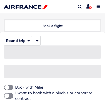
Book a flight
Round trip
Book with Miles
I want to book with a bluebiz or corporate
contract