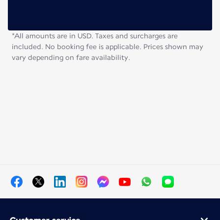
*All amounts are in USD. Taxes and surcharges are
included. No booking fee is applicable. Prices shown may
vary depending on fare availability.