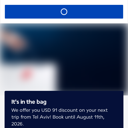
It's in the bag
We offer you USD 91 discount on your next
trip from Tel Aviv! Book until August 11th,
2026.