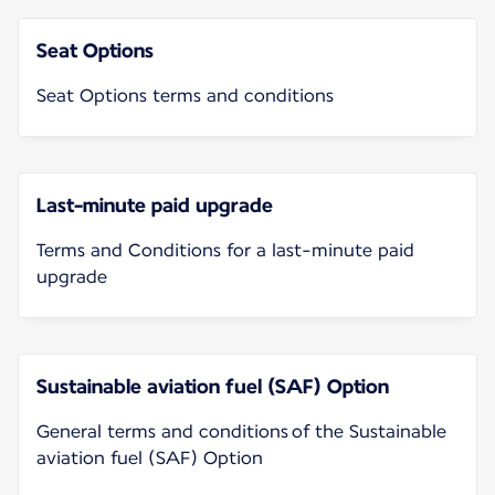
Seat Options
Seat Options terms and conditions
Last-minute paid upgrade
Terms and Conditions for a last-minute paid
upgrade
Sustainable aviation fuel (SAF) Option
General terms and conditions of the Sustainable
aviation fuel (SAF) Option