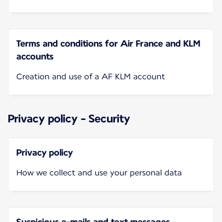
Terms and conditions for Air France and KLM
accounts
Creation and use of a AF KLM account
Privacy policy - Security
Privacy policy
How we collect and use your personal data
Suspicious e-mails and text messages