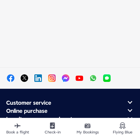
Customer service
Online purchase
Loyalty program and partners
About Air France
Book a flight
Check-in
My Bookings
Flying Blue
Air France app