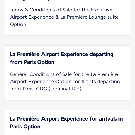
Terms & Conditions of Sale for the Exclusive
Airport Experience & La Première Lounge suite
Option
La Première Airport Experience departing
from Paris Option
General Conditions of Sale for the La Première
Airport Experience Option for flights departing
from Paris-CDG (Terminal T2E)
La Première Airport Experience for arrivals in
Paris Option