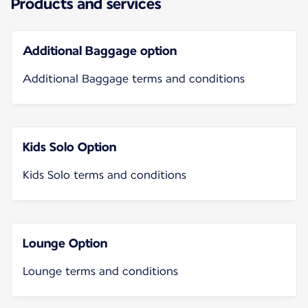
Products and services
Additional Baggage option
Additional Baggage terms and conditions
Kids Solo Option
Kids Solo terms and conditions
Lounge Option
Lounge terms and conditions