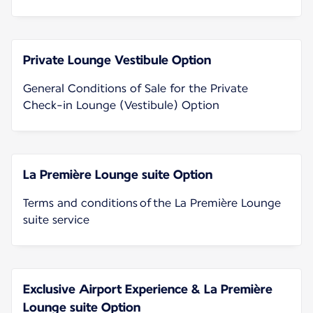
Private Lounge Vestibule Option
General Conditions of Sale for the Private
Check-in Lounge (Vestibule) Option
La Première Lounge suite Option
Terms and conditions of the La Première Lounge
suite service
Exclusive Airport Experience & La Première
Lounge suite Option