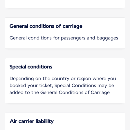
General conditions of carriage
General conditions for passengers and baggages
Special conditions
Depending on the country or region where you
booked your ticket, Special Conditions may be
added to the General Conditions of Carriage
Air carrier liabililty