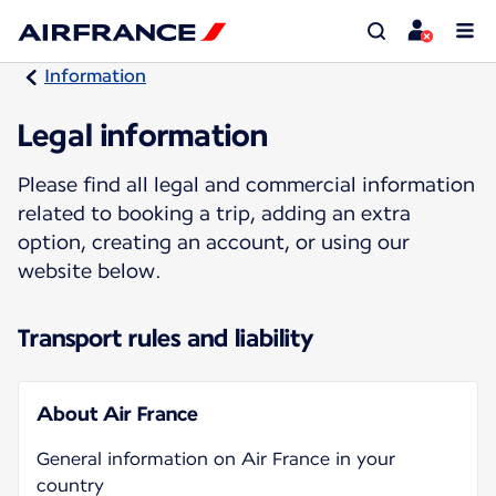
Information
Legal information
Please find all legal and commercial information
related to booking a trip, adding an extra
option, creating an account, or using our
website below.
Transport rules and liability
About Air France
General information on Air France in your
country