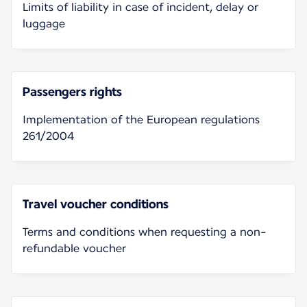
Limits of liability in case of incident, delay or
luggage
Passengers rights
Implementation of the European regulations
261/2004
Travel voucher conditions
Terms and conditions when requesting a non-
refundable voucher