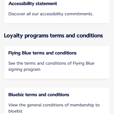
Accessibility statement
Discover all our accessibility commitments.
Loyalty programs terms and conditions
Flying Blue terms and conditions
See the terms and conditions of Flying Blue
signing program
Bluebiz terms and conditions
View the general conditions of membership to
bluebiz