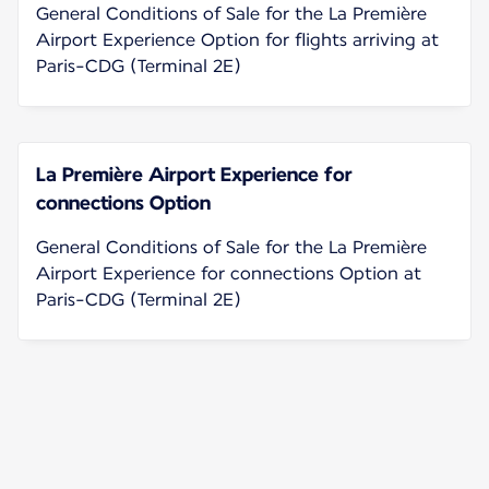
General Conditions of Sale for the La Première
Airport Experience Option for flights arriving at
Paris-CDG (Terminal 2E)
La Première Airport Experience for
connections Option
General Conditions of Sale for the La Première
Airport Experience for connections Option at
Paris-CDG (Terminal 2E)