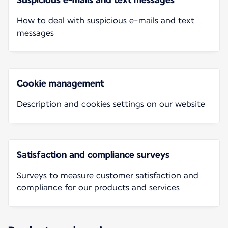
How to deal with suspicious e-mails and text
messages
Cookie management
Description and cookies settings on our website
Satisfaction and compliance surveys
Surveys to measure customer satisfaction and
compliance for our products and services