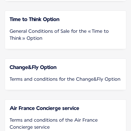
Time to Think Option
General Conditions of Sale for the « Time to
Think » Option
Change&Fly Option
Terms and conditions for the Change&Fly Option
Air France Concierge service
Terms and conditions of the Air France
Concierge service