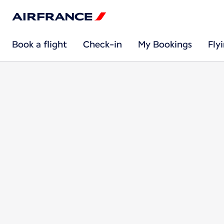
Book a flight
Check-in
My Bookings
Fly