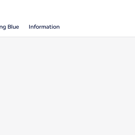
ing Blue
Information