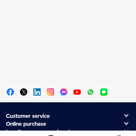
Customer service
Online purchase
Loyalty program and partners