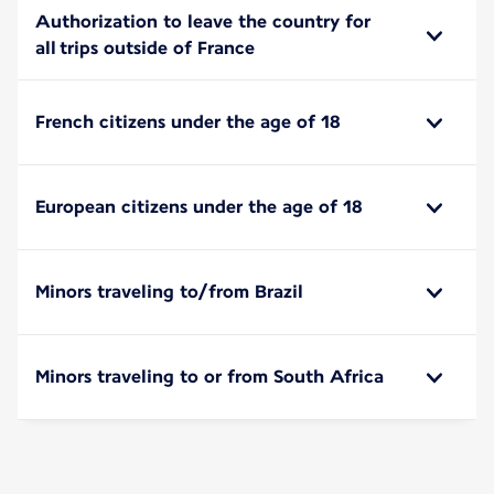
Authorization to leave the country for
all trips outside of France
French citizens under the age of 18
European citizens under the age of 18
Minors traveling to/from Brazil
Minors traveling to or from South Africa