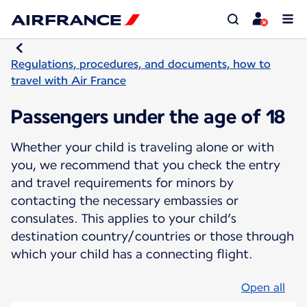
Regulations, procedures, and documents, how to
travel with Air France
Passengers under the age of 18
Whether your child is traveling alone or with
you, we recommend that you check the entry
and travel requirements for minors by
contacting the necessary embassies or
consulates. This applies to your child’s
destination country/countries or those through
which your child has a connecting flight.
Open all