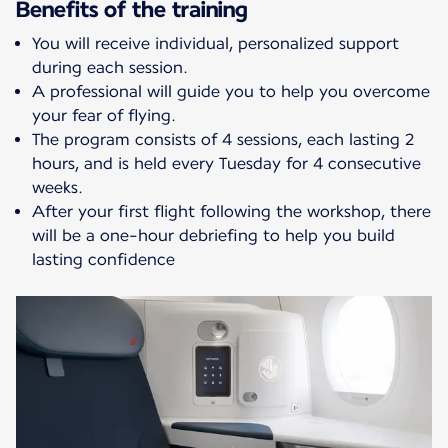
Benefits of the training
You will receive individual, personalized support
during each session.
A professional will guide you to help you overcome
your fear of flying.
The program consists of 4 sessions, each lasting 2
hours, and is held every Tuesday for 4 consecutive
weeks.
After your first flight following the workshop, there
will be a one-hour debriefing to help you build
lasting confidence