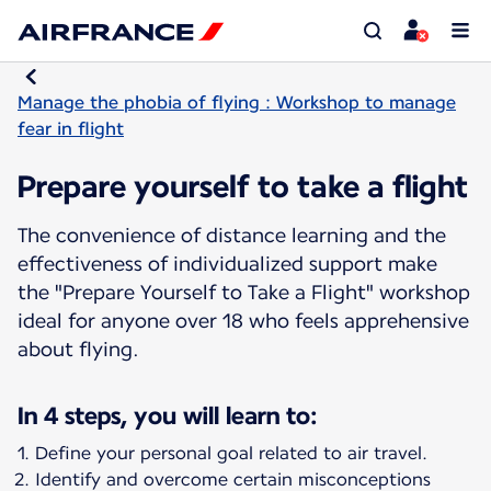
Manage the phobia of flying : Workshop to manage
fear in flight
Prepare yourself to take a flight
The convenience of distance learning and the
effectiveness of individualized support make
the "Prepare Yourself to Take a Flight" workshop
ideal for anyone over 18 who feels apprehensive
about flying.
In 4 steps, you will learn to:
Define your personal goal related to air travel.
Identify and overcome certain misconceptions