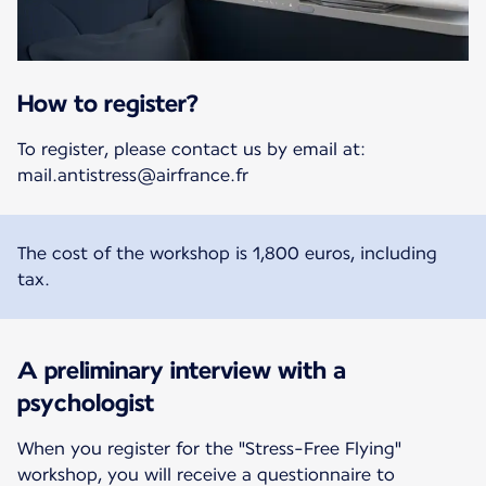
How to register?
To register, please contact us by email at:
mail.antistress@airfrance.fr
The cost of the workshop is 1,800 euros, including
tax.
A preliminary interview with a
psychologist
When you register for the "Stress-Free Flying"
workshop, you will receive a questionnaire to