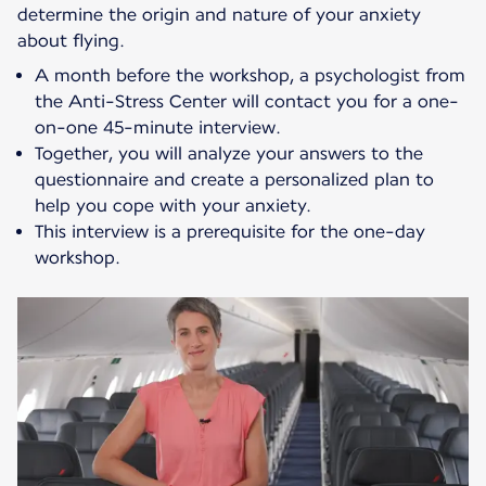
determine the origin and nature of your anxiety
about flying.
A month before the workshop, a psychologist from
the Anti-Stress Center will contact you for a one-
on-one 45-minute interview.
Together, you will analyze your answers to the
questionnaire and create a personalized plan to
help you cope with your anxiety.
This interview is a prerequisite for the one-day
workshop.