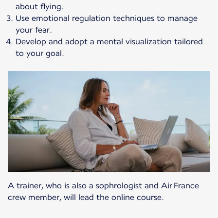
about flying.
Use emotional regulation techniques to manage
your fear.
Develop and adopt a mental visualization tailored
to your goal.
A trainer, who is also a sophrologist and Air France
crew member, will lead the online course.