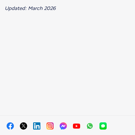
Updated: March 2026