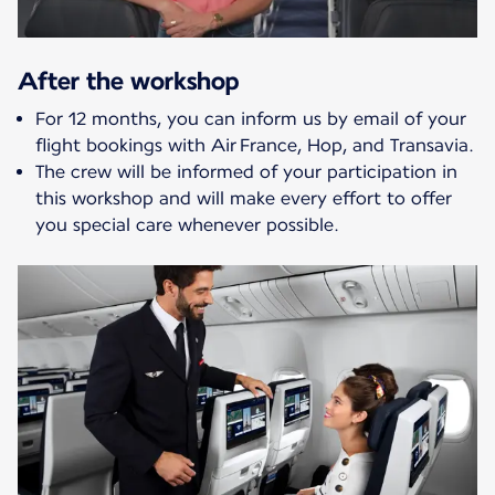
After the workshop
For 12 months, you can inform us by email of your
flight bookings with Air France, Hop, and Transavia.
The crew will be informed of your participation in
this workshop and will make every effort to offer
you special care whenever possible.