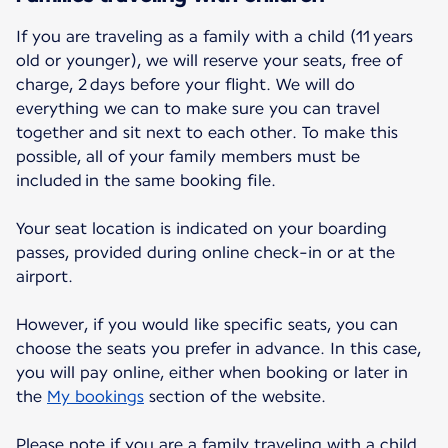
If you are traveling as a family with a child (11 years
old or younger), we will reserve your seats, free of
charge, 2 days before your flight. We will do
everything we can to make sure you can travel
together and sit next to each other. To make this
possible, all of your family members must be
included in the same booking file.
Your seat location is indicated on your boarding
passes, provided during online check-in or at the
airport.
However, if you would like specific seats, you can
choose the seats you prefer in advance. In this case,
you will pay online, either when booking or later in
the
My bookings
section of the website.
Please note if you are a family traveling with a child