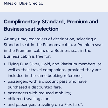
Miles or Blue Credits.
Complimentary Standard, Premium and
Business seat selection
At any time, regardless of destination, selecting a
Standard seat in the Economy cabin, a Premium seat
in the Premium cabin, or a Business seat in the
Business cabin is free for:
Flying Blue Silver, Gold, and Platinum members, as
well as their travel companions, provided they are
included in the same booking reference,
passengers with a discount pass who have
purchased a discounted fare,
passengers with reduced mobility;
children traveling alone
and passengers traveling on a Flex fare*.