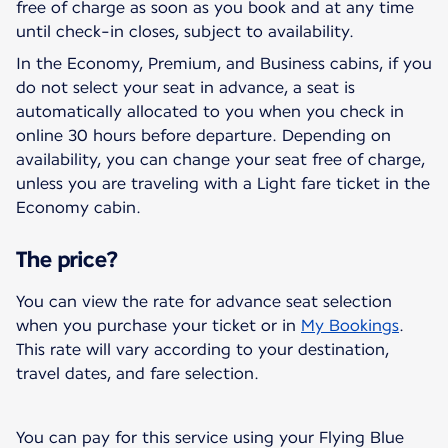
free of charge as soon as you book and at any time
until check-in closes, subject to availability.
In the Economy, Premium, and Business cabins, if you
do not select your seat in advance, a seat is
automatically allocated to you when you check in
online 30 hours before departure. Depending on
availability, you can change your seat free of charge,
unless you are traveling with a Light fare ticket in the
Economy cabin.
The price?
You can view the rate for advance seat selection
when you purchase your ticket or in
My Bookings
.
This rate will vary according to your destination,
travel dates, and fare selection.
You can pay for this service using your Flying Blue