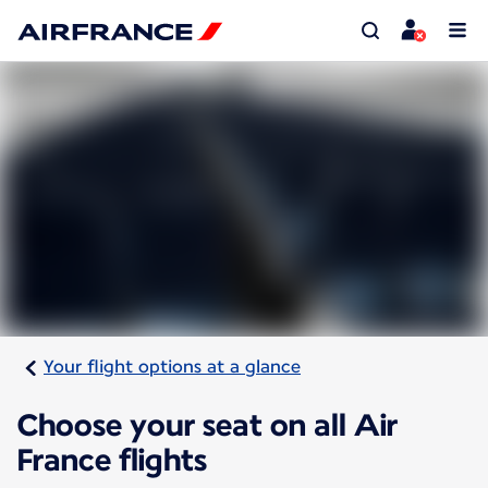
Your flight options at a glance
Choose your seat on all Air
France flights