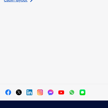
Cabin layout