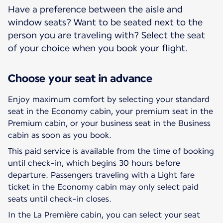
Have a preference between the aisle and
window seats? Want to be seated next to the
person you are traveling with? Select the seat
of your choice when you book your flight.
Choose your seat in advance
Enjoy maximum comfort by selecting your standard
seat in the Economy cabin, your premium seat in the
Premium cabin, or your business seat in the Business
cabin as soon as you book.
This paid service is available from the time of booking
until check-in, which begins 30 hours before
departure. Passengers traveling with a Light fare
ticket in the Economy cabin may only select paid
seats until check-in closes.
In the La Première cabin, you can select your seat