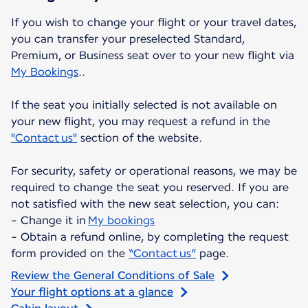
If you wish to change your flight or your travel dates,
you can transfer your preselected Standard,
Premium, or Business seat over to your new flight via
My Bookings
..
If the seat you initially selected is not available on
your new flight, you may request a refund in the
"Contact us"
section of the website.
For security, safety or operational reasons, we may be
required to change the seat you reserved. If you are
not satisfied with the new seat selection, you can:
- Change it in
My bookings
- Obtain a refund online, by completing the request
form provided on the
“Contact us”
page.
Review the General Conditions of Sale
Your flight options at a glance