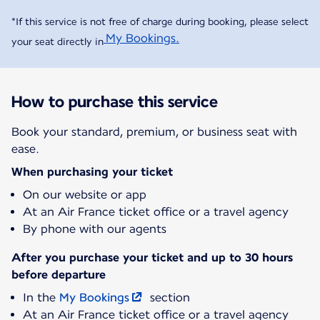
*If this service is not free of charge during booking, please select
My Bookings.
your seat directly in
How to purchase this service
Book your standard, premium, or business seat with
ease.
When purchasing your ticket
On our website or app
At an Air France ticket office or a travel agency
By phone with our agents
After you purchase your ticket and up to 30 hours
before departure
In the
My Bookings
section
At an Air France ticket office or a travel agency