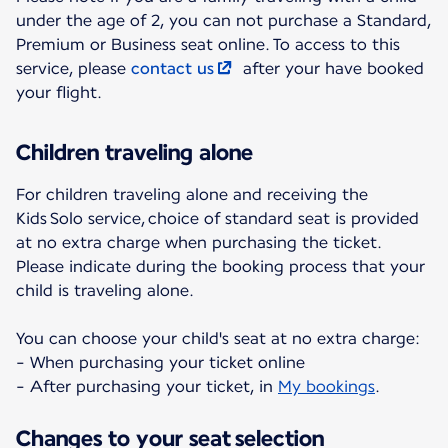
under the age of 2, you can not purchase a Standard,
Premium or Business seat online. To access to this
service, please
contact us
after your have booked
your flight.
Children traveling alone
For children traveling alone and receiving the
Kids Solo service, choice of standard seat is provided
at no extra charge when purchasing the ticket.
Please indicate during the booking process that your
child is traveling alone.
You can choose your child's seat at no extra charge:
- When purchasing your ticket online
- After purchasing your ticket, in
My bookings
.
Changes to your seat selection