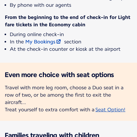
By phone with our agents
From the beginning to the end of check-in for Light
fare tickets in the Economy cabin
During online check-in
In the
My Bookings
section
At the check-in counter or kiosk at the airport
Even more choice with seat options
Travel with more leg room, choose a Duo seat in a
row of two, or be among the first to exit the
aircraft…
Treat yourself to extra comfort with a
Seat Option!
Families traveling with children