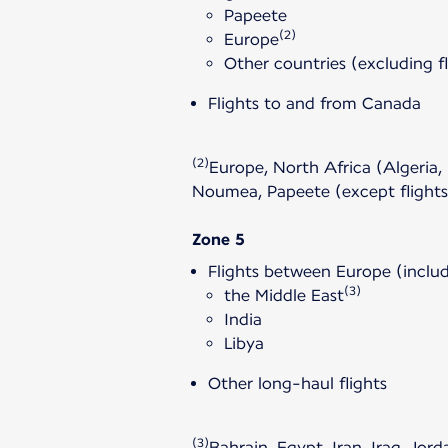
Papeete
(2)
Europe
Other countries (excluding f
Flights to and from Canada
(2)
Europe, North Africa (Algeria,
Noumea, Papeete (except flight
Zone 5
Flights between Europe (includ
(3)
the Middle East
India
Libya
Other long-haul flights
(3)
Bahrain, Egypt, Iran, Iraq, Jo