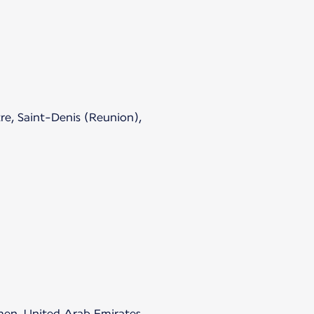
re, Saint-Denis (Reunion),
emen, United Arab Emirates.