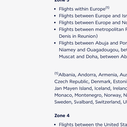
(1)
Flights within Europe
Flights between Europe and Isr
Flights between Europe and Nor
Flights between metropolitan 
Denis in Reunion)
Flights between Abuja and Po
Niamey and Ouagadougou, betw
Muscat and Doha, between Abu
(1)
Albania, Andorra, Armenia, Aust
Czech Republic, Denmark, Estonia
Jan Mayen Island, Iceland, Irelan
Monaco, Montenegro, Norway, Neth
Sweden, Svalbard, Switzerland, 
Zone 4
Flights between the United Sta