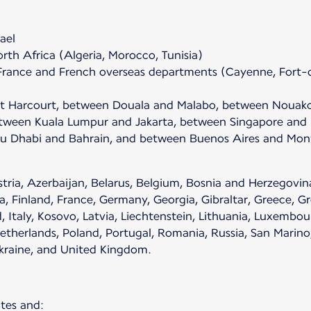
ael
th Africa (Algeria, Morocco, Tunisia)
France and French overseas departments (Cayenne, Fort-d
rt Harcourt, between Douala and Malabo, between Nouak
een Kuala Lumpur and Jakarta, between Singapore and D
 Dhabi and Bahrain, and between Buenos Aires and Mont
ria, Azerbaijan, Belarus, Belgium, Bosnia and Herzegovina
, Finland, France, Germany, Georgia, Gibraltar, Greece, Gr
d, Italy, Kosovo, Latvia, Liechtenstein, Lithuania, Luxemb
erlands, Poland, Portugal, Romania, Russia, San Marino, S
Ukraine, and United Kingdom.
tes and: