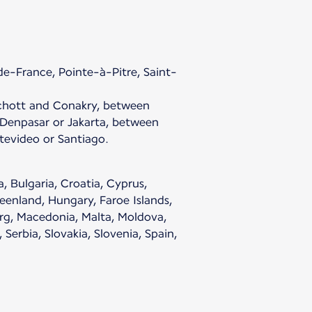
e-France, Pointe-à-Pitre, Saint-
chott and Conakry, between
enpasar or Jakarta, between
evideo or Santiago.
, Bulgaria, Croatia, Cyprus,
eenland, Hungary, Faroe Islands,
ourg, Macedonia, Malta, Moldova,
erbia, Slovakia, Slovenia, Spain,