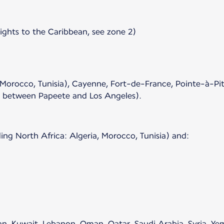
lights to the Caribbean, see zone 2)
 Morocco, Tunisia), Cayenne, Fort-de-France, Pointe-à-Pit
s between Papeete and Los Angeles).
ing North Africa: Algeria, Morocco, Tunisia) and:
rdan, Kuwait, Lebanon, Oman, Qatar, Saudi Arabia, Syria, Y