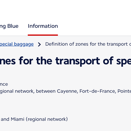
ing Blue
Information
pecial baggage
Definition of zones for the transport
ones for the transport of s
ance
regional network, between Cayenne, Fort-de-France, Poin
 and Miami (regional network)