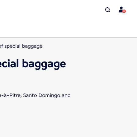
 of special baggage
pecial baggage
te-à-Pitre, Santo Domingo and