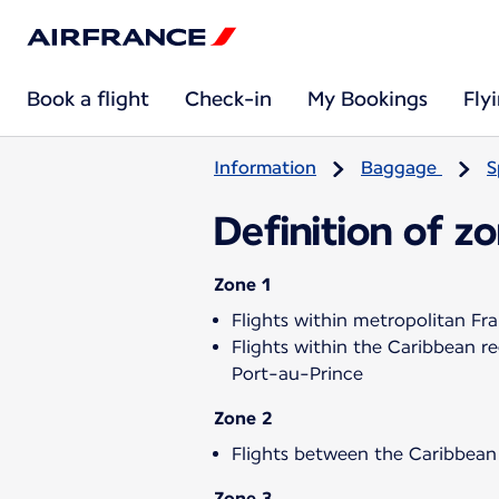
Book a flight
Check-in
My Bookings
Fly
Information
Baggage
S
Definition of z
Zone 1
Flights within metropolitan Fr
Flights within the Caribbean 
Port-au-Prince
Zone 2
Flights between the Caribbean
Zone 3