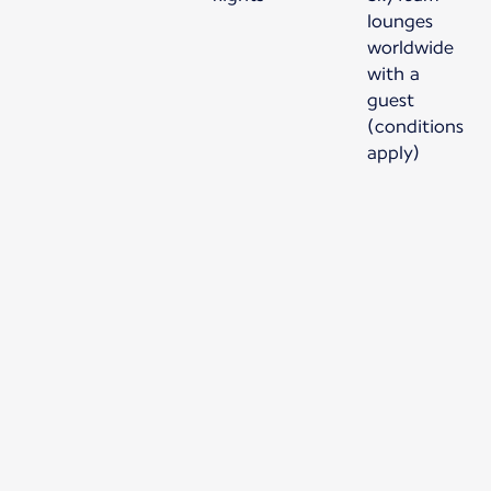
lounges
worldwide
with a
guest
(conditions
apply)