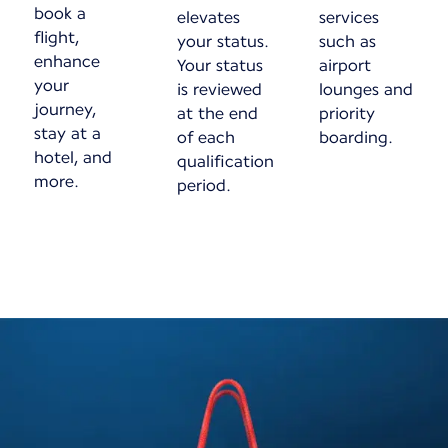
book a
elevates
services
flight,
your status.
such as
enhance
Your status
airport
your
is reviewed
lounges and
journey,
at the end
priority
stay at a
of each
boarding.
hotel, and
qualification
more.
period.
New content is available 1 of 1