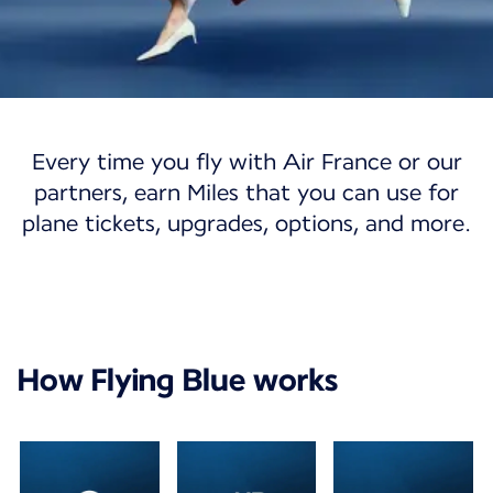
Flying Blue
Every time you fly with Air France or our
Flying Blue
partners, earn Miles that you can use for
plane tickets, upgrades, options, and more.
Discover a world of opportunities with our
loyalty program.
Join Flying Blue
My account
How Flying Blue works