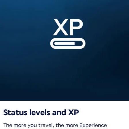
Status levels and XP
The more you travel, the more Experience