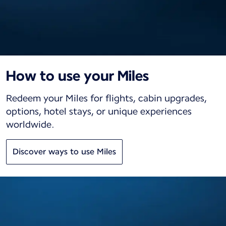
How to use your Miles
Redeem your Miles for flights, cabin upgrades,
options, hotel stays, or unique experiences
worldwide.
Discover ways to use Miles