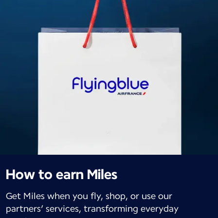
How to earn Miles
Get Miles when you fly, shop, or use our
partners’ services, transforming everyday