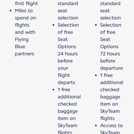
first flight
standard
standard
Miles to
seat
seat
spend on
selection
selection
flights
Selection
Selection
and with
of free
of free
Flying
Seat
Seat
Blue
Options
Options
partners
24 hours
72 hours
before
before
your
departure
flight
1 free
departs
additional
1 free
checked
additional
baggage
checked
item on
baggage
SkyTeam
item on
flights
SkyTeam
Access to
flights
SkyTeam