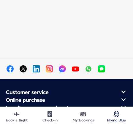
Customer service
Online purchase
Loyalty program and partners
About Air France
Book a flight
Check-in
My Bookings
Flying Blue
Air France app
Fly From