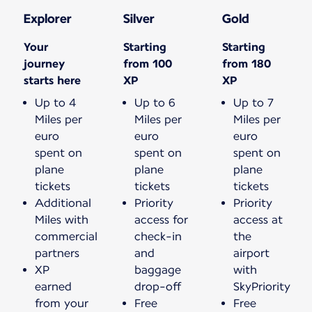
Explorer
Silver
Gold
Your
Starting
Starting
journey
from 100
from 180
starts here
XP
XP
Up to 4
Up to 6
Up to 7
Miles per
Miles per
Miles per
euro
euro
euro
spent on
spent on
spent on
plane
plane
plane
tickets
tickets
tickets
Additional
Priority
Priority
Miles with
access for
access at
commercial
check-in
the
partners
and
airport
XP
baggage
with
earned
drop-off
SkyPriority
from your
Free
Free