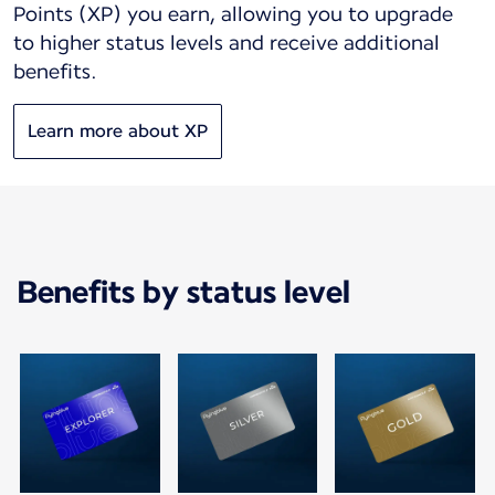
Points (XP) you earn, allowing you to upgrade
to higher status levels and receive additional
benefits.
Learn more about XP
Benefits by status level