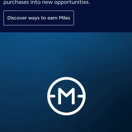
purchases into new opportunities.
Discover ways to earn Miles