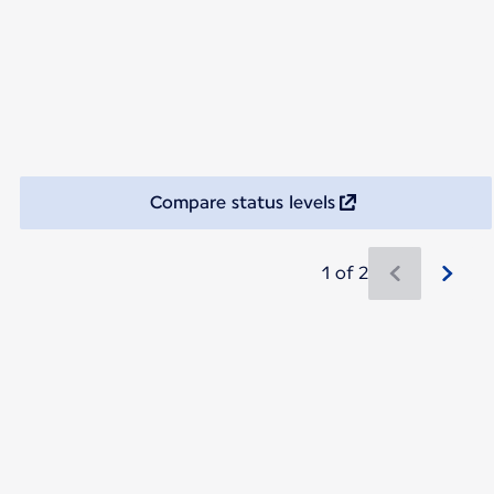
Compare status levels
1 of 2
New content is available 1 of 2