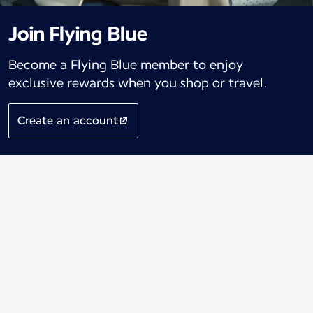
Join Flying Blue
Become a Flying Blue member to enjoy
exclusive rewards when you shop or travel.
Create an account