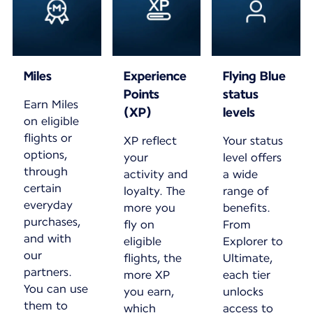
Miles
Experience
Flying Blue
Points
status
Earn Miles
(XP)
levels
on eligible
flights or
XP reflect
Your status
options,
your
level offers
through
activity and
a wide
certain
loyalty. The
range of
everyday
more you
benefits.
purchases,
fly on
From
and with
eligible
Explorer to
our
flights, the
Ultimate,
partners.
more XP
each tier
You can use
you earn,
unlocks
them to
which
access to