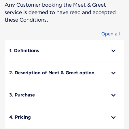
Any Customer booking the Meet & Greet
service is deemed to have read and accepted
these Conditions.
Open all
1. Definitions
2. Description of Meet & Greet option
3. Purchase
4. Pricing