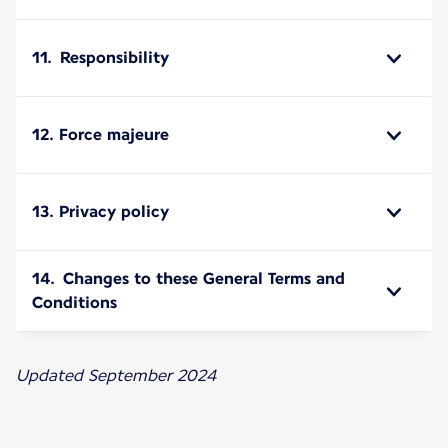
11. Responsibility
12. Force majeure
13. Privacy policy
14. Changes to these General Terms and
Conditions
Updated September 2024