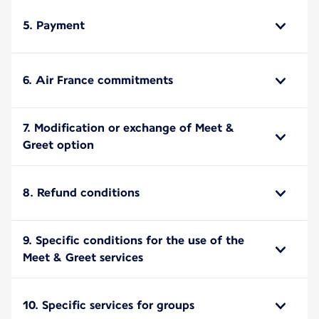
5. Payment
6. Air France commitments
7. Modification or exchange of Meet &
Greet option
8. Refund conditions
9. Specific conditions for the use of the
Meet & Greet services
10. Specific services for groups