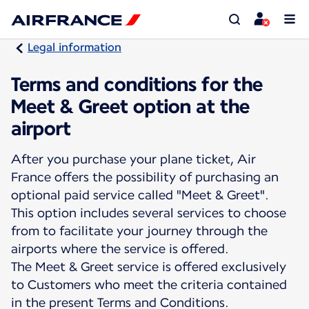
Legal information
Terms and conditions for the
Meet & Greet option at the
airport
After you purchase your plane ticket, Air
France offers the possibility of purchasing an
optional paid service called "Meet & Greet".
This option includes several services to choose
from to facilitate your journey through the
airports where the service is offered.
The Meet & Greet service is offered exclusively
to Customers who meet the criteria contained
in the present Terms and Conditions.