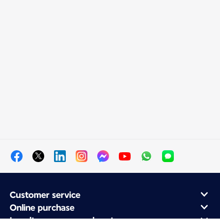
Customer service
Online purchase