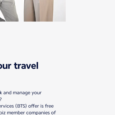
ur travel
ok and manage your
?
rvices (BTS) offer is free
uebiz member companies of