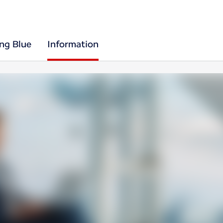
ing Blue
Information