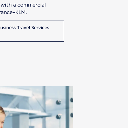
s with a commercial
France-KLM.
siness Travel Services