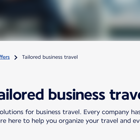
fers
Tailored business travel
ailored business trav
olutions for business travel. Every company ha
re here to help you organize your travel and ev