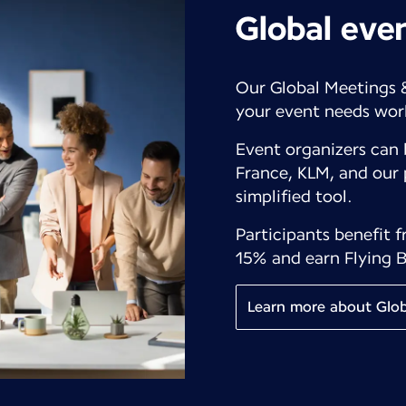
Global eve
Our Global Meetings 
your event needs wor
Event organizers can 
France, KLM, and our 
simplified tool.
Participants benefit 
15% and earn Flying B
Learn more about Glob