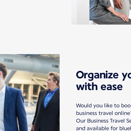
Organize yo
with ease
Would you like to bo
business travel online
Our Business Travel Se
and available for bl