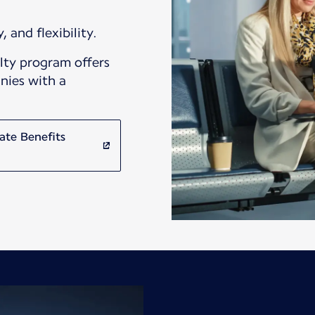
, and flexibility.
lty program offers
nies with a
ate Benefits