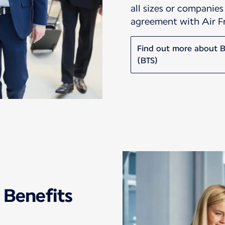
all sizes or companie
agreement with Air 
Find out more about Bu
(BTS)
 Benefits