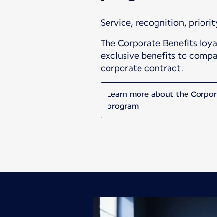
Service, recognition, priority
The Corporate Benefits loya
exclusive benefits to compa
corporate contract.
Learn more about the Corpor
program