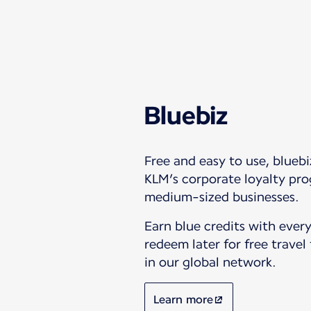
Bluebiz
Free and easy to use, bluebi
KLM’s corporate loyalty pro
medium-sized businesses.
Earn blue credits with every
redeem later for free travel
in our global network.
Learn more