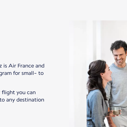
z is Air France and
gram for small- to
 flight you can
 to any destination