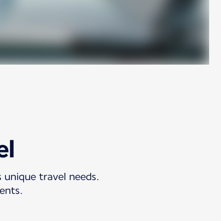
el
s unique travel needs.
ents.