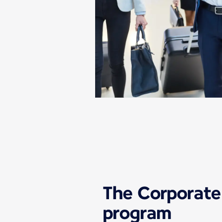
The Corporate
program