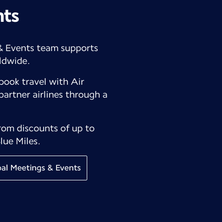
nts
& Events team supports
ldwide.
book travel with Air
partner airlines through a
from discounts of up to
lue Miles.
al Meetings & Events