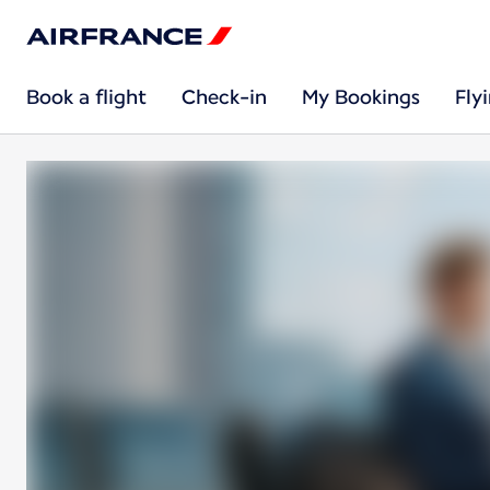
Book a flight
Check-in
My Bookings
Fly