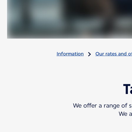
Information
Our rates and of
T
We offer a range of s
We a