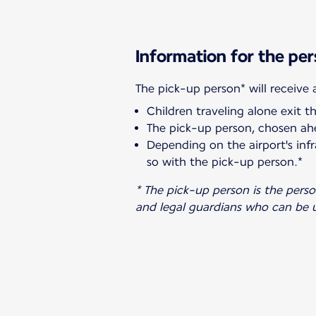
Information for the per
Children traveling alone exit t
The pick-up person, chosen ahe
Depending on the airport's infr
so with the pick-up person.*
* The pick-up person is the pers
and legal guardians who can be u