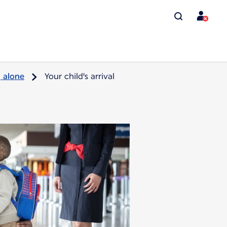
g alone
Your child's arrival