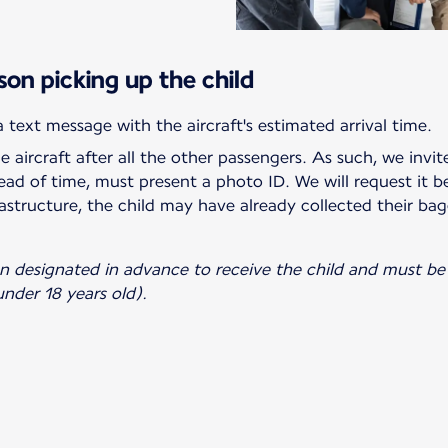
son picking up the child
he aircraft after all the other passengers. As such, we invi
ad of time, must present a photo ID. We will request it b
astructure, the child may have already collected their bag
on designated in advance to receive the child and must be 
nder 18 years old).