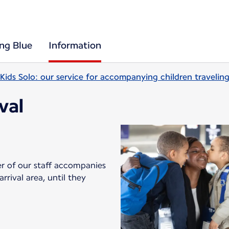
ing Blue
Information
Kids Solo: our service for accompanying children travelin
ival
er of our staff accompanies
rival area, until they