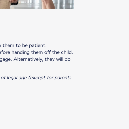
te them to be patient.
efore handing them off the child.
gage. Alternatively, they will do
of legal age (except for parents