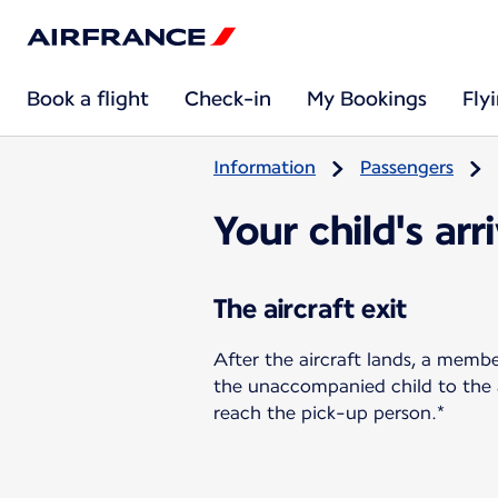
Book a flight
Check-in
My Bookings
Fly
Information
Passengers
Your child's arr
The aircraft exit
After the aircraft lands, a memb
the unaccompanied child to the ar
reach the pick-up person.*