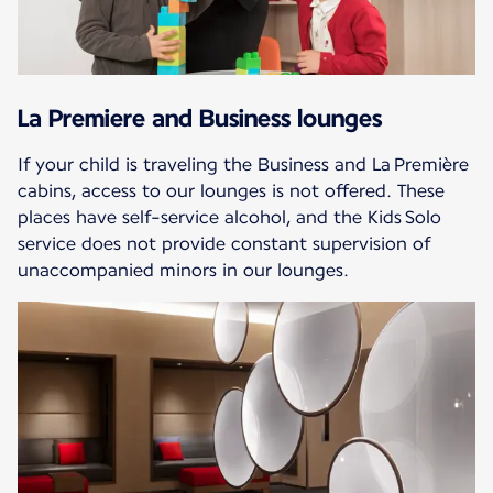
La Premiere and Business lounges
If your child is traveling the Business and La Première
cabins, access to our lounges is not offered. These
places have self-service alcohol, and the Kids Solo
service does not provide constant supervision of
unaccompanied minors in our lounges.