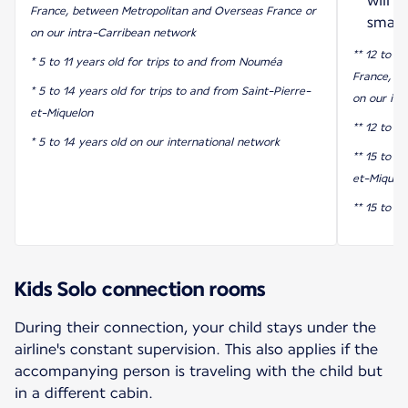
will 
France, between Metropolitan and Overseas France or
smart
on our intra-Carribean network
** 12 to 17
* 5 to 11 years old for trips to and from Nouméa
France, b
* 5 to 14 years old for trips to and from Saint-Pierre-
on our int
et-Miquelon
** 12 to 1
* 5 to 14 years old on our international network
** 15 to 17
et-Miquel
** 15 to 1
Kids Solo connection rooms
During their connection, your child stays under the
airline's constant supervision. This also applies if the
accompanying person is traveling with the child but
in a different cabin.