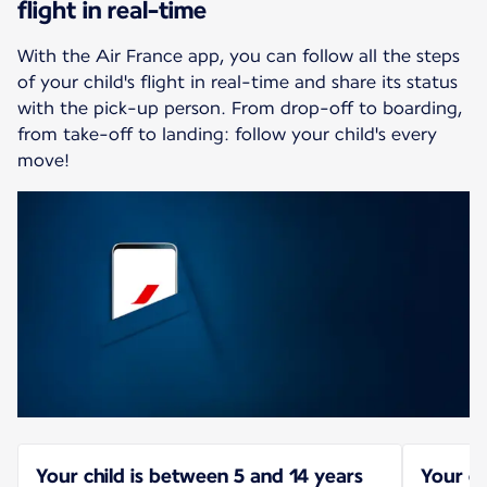
flight in real-time
With the Air France app, you can follow all the steps
of your child's flight in real-time and share its status
with the pick-up person. From drop-off to boarding,
from take-off to landing: follow your child's every
move!
Your child is between 5 and 14 years
Your ch