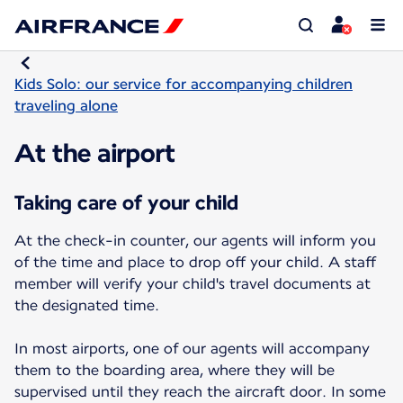
Kids Solo: our service for accompanying children
traveling alone
At the airport
Taking care of your child
At the check-in counter, our agents will inform you
of the time and place to drop off your child. A staff
member will verify your child's travel documents at
the designated time.
In most airports, one of our agents will accompany
them to the boarding area, where they will be
supervised until they reach the aircraft door. In some