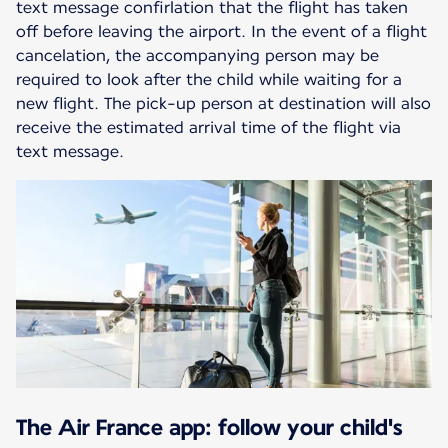
text message confirlation that the flight has taken
off before leaving the airport. In the event of a flight
cancelation, the accompanying person may be
required to look after the child while waiting for a
new flight. The pick-up person at destination will also
receive the estimated arrival time of the flight via
text message.
The Air France app: follow your child's