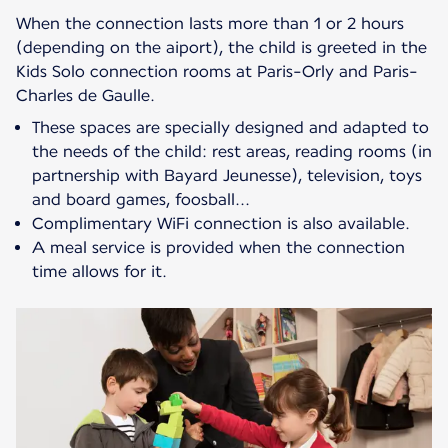
When the connection lasts more than 1 or 2 hours
(depending on the aiport), the child is greeted in the
Kids Solo connection rooms at Paris-Orly and Paris-
These spaces are specially designed and adapted to
the needs of the child: rest areas, reading rooms (in
partnership with Bayard Jeunesse), television, toys
and board games, foosball...
Complimentary WiFi connection is also available.
A meal service is provided when the connection
time allows for it.