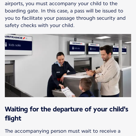
airports, you must accompany your child to the
boarding gate. In this case, a pass will be issued to
you to facilitate your passage through security and
safety checks with your child.
Waiting for the departure of your child's
flight
The accompanying person must wait to receive a