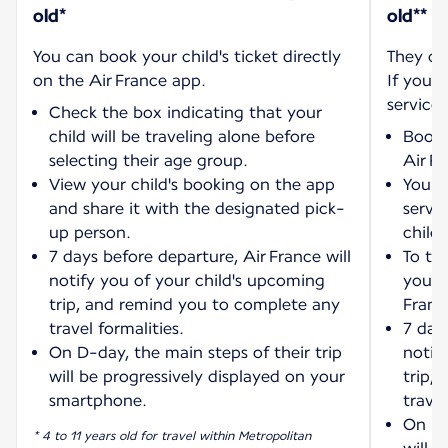
old*
old**
You can book your child's ticket directly
They ca
on the Air France app.
If you w
service:
Check the box indicating that your
child will be traveling alone before
Book 
selecting their age group.
Air F
View your child's booking on the app
You wi
and share it with the designated pick-
servi
up person.
child'
7 days before departure, Air France will
To tra
notify you of your child's upcoming
your 
trip, and remind you to complete any
Franc
travel formalities.
7 days
On D-day, the main steps of their trip
notif
will be progressively displayed on your
trip,
smartphone.
travel
On D-
* 4 to 11 years old for travel within Metropolitan