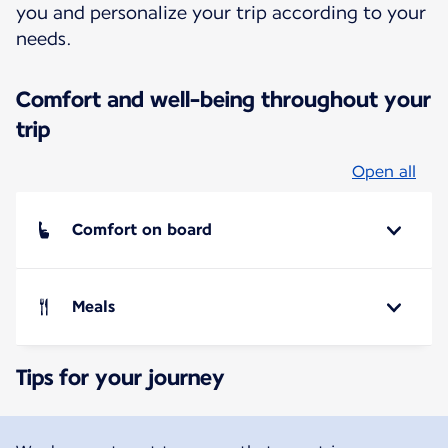
you and personalize your trip according to your
needs.
Comfort and well-being throughout your
trip
Open all
Comfort on board
Meals
Tips for your journey