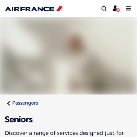
Passengers
Seniors
Discover a range of services designed just for