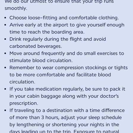
We do our utmost to ensure that your trip runs
smoothly.
Choose loose-fitting and comfortable clothing.
Arrive early at the airport to give yourself enough
time to reach the boarding area.
Drink regularly during the flight and avoid
carbonated beverages.
Move around frequently and do small exercises to
stimulate blood circulation.
Remember to wear compression stockings or tights
to be more comfortable and facilitate blood
circulation.
If you take medication regularly, be sure to pack it
in your cabin baggage along with your doctor’s
prescription.
If traveling to a destination with a time difference
of more than 3 hours, adjust your sleep schedule
by lengthening or shortening your nights in the
days leading up to the trip. Exposure to natural