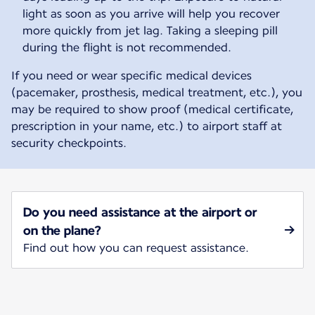
light as soon as you arrive will help you recover
more quickly from jet lag. Taking a sleeping pill
during the flight is not recommended.
If you need or wear specific medical devices
(pacemaker, prosthesis, medical treatment, etc.), you
may be required to show proof (medical certificate,
prescription in your name, etc.) to airport staff at
security checkpoints.
Do you need assistance at the airport or
on the plane?
Find out how you can request assistance.