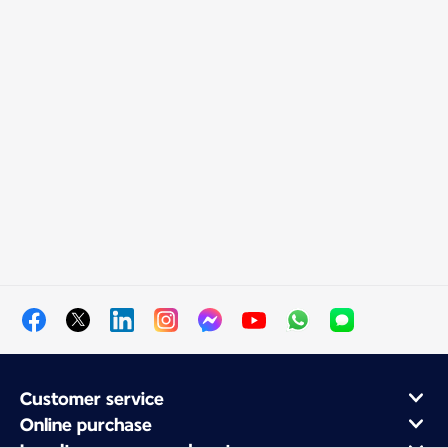
Customer service
Online purchase