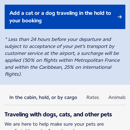
Add a cat or a dog traveling in the hold to
your booking
* Less than 24 hours before your departure and
subject to acceptance of your pet’s transport by
customer service at the airport, a surcharge will be
applied (50% on flights within Metropolitan France
and within the Caribbean, 25% on international
flights).
In the cabin, hold, or by cargo
Rates
Animals p
Traveling with dogs, cats, and other pets
We are here to help make sure your pets are