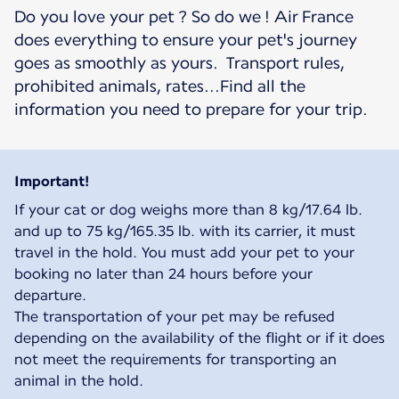
Do you love your pet ? So do we ! Air France
does everything to ensure your pet's journey
goes as smoothly as yours. Transport rules,
prohibited animals, rates...Find all the
information you need to prepare for your trip.
Important!
If your cat or dog weighs more than 8 kg/17.64 lb.
and up to 75 kg/165.35 lb. with its carrier, it must
travel in the hold. You must add your pet to your
booking no later than 24 hours before your
departure.
The transportation of your pet may be refused
depending on the availability of the flight or if it does
not meet the requirements for transporting an
animal in the hold.