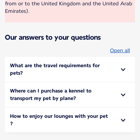
from or to the United Kingdom and the United Arab
Emirates).
Our answers to your questions
Open all
What are the travel requirements for
pets?
Where can I purchase a kennel to
transport my pet by plane?
How to enjoy our lounges with your pet
?