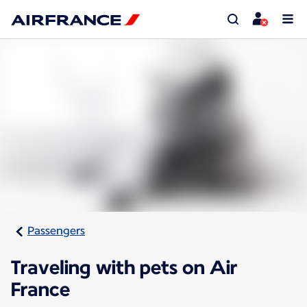
Passengers
Traveling with pets on Air
France