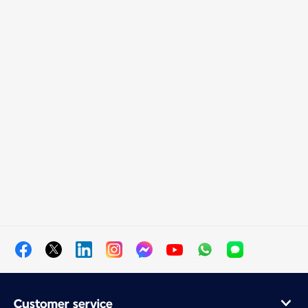
Customer service