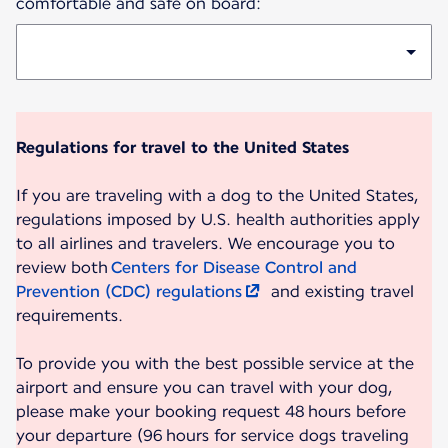
comfortable and safe on board:
Regulations for travel to the United States
If you are traveling with a dog to the United States,
regulations imposed by U.S. health authorities apply
to all airlines and travelers. We encourage you to
review both
Centers for Disease Control and
Prevention (CDC) regulations
and existing travel
requirements.
To provide you with the best possible service at the
airport and ensure you can travel with your dog,
please make your booking request 48 hours before
your departure (96 hours for service dogs traveling