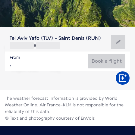
Reunion
Tel Aviv Yafo (TLV) - Saint Denis (RUN)
St. Denis
From
21°C
Reunion
Book a flight
Flight time
Aug
The weather forecast information is provided by World
Weather Online. Air France-KLM is not responsible for the
reliability of this data.
© Text and photography courtesy of EnVols