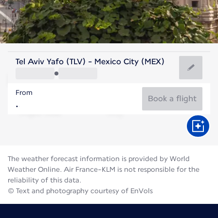
Mexico
Tel Aviv Yafo (TLV) - Mexico City (MEX)
Mexico City
From
17°C
Mexico
Book a flight
Flight time
Aug
The weather forecast information is provided by World
Weather Online. Air France-KLM is not responsible for the
reliability of this data.
© Text and photography courtesy of EnVols