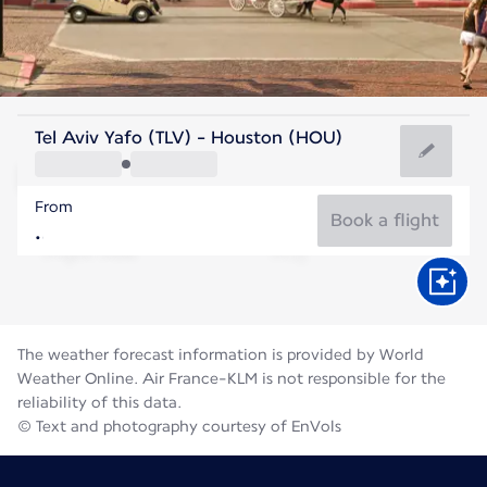
United States Of America
Tel Aviv Yafo (TLV) - Houston (HOU)
Houston
From
30°C
United States Of America
Book a flight
Flight time
Aug
The weather forecast information is provided by World
Weather Online. Air France-KLM is not responsible for the
reliability of this data.
© Text and photography courtesy of EnVols