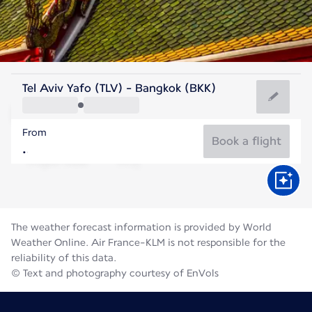
Thailand
Tel Aviv Yafo (TLV) - Bangkok (BKK)
Bangkok
From
29°C
Thailand
Book a flight
Flight time
Aug
The weather forecast information is provided by World
Weather Online. Air France-KLM is not responsible for the
reliability of this data.
© Text and photography courtesy of EnVols