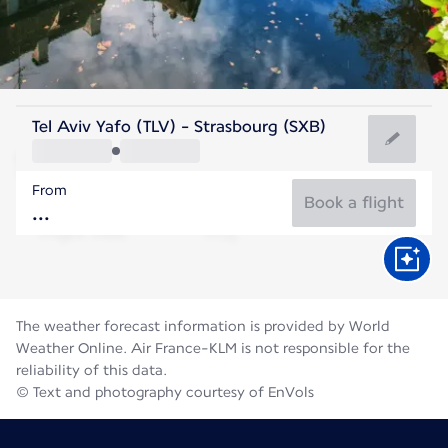
France
Tel Aviv Yafo (TLV) - Strasbourg (SXB)
Strasbourg
From
20°C
France
Book a flight
Flight time
Aug
The weather forecast information is provided by World
Weather Online. Air France-KLM is not responsible for the
reliability of this data.
© Text and photography courtesy of EnVols