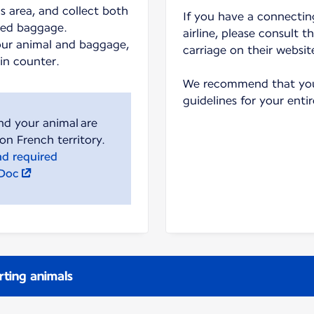
s area, and collect both
If you have a connecting
ked baggage.
airline, please consult t
our animal and baggage,
carriage on their websit
-in counter.
We recommend that you 
guidelines for your entir
nd your animal are
nd required
lDoc
rting animals