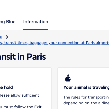
ing Blue
Information
re
, transit times, baggage: your connection at Paris airport
nsit in Paris
he hold
Your animal is traveli
ease allow sufficient
The rules for transporti
depending on the airline
ou must follow the Exit -