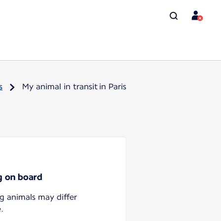
s
My animal in transit in Paris
ng on board
ng animals may differ
.