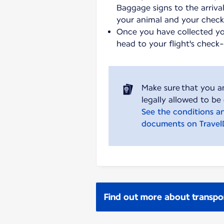
Baggage signs to the arrival
your animal and your chec
Once you have collected y
head to your flight's check
Make sure that you a
See the conditions a
documents on Trave
Find out more about transpo