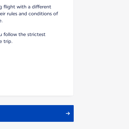
 flight with a different
heir rules and conditions of
e.
follow the strictest
e trip.