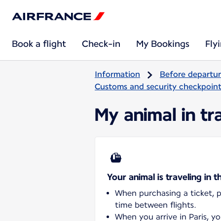
Book a flight
Check-in
My Bookings
Fly
Information
Before departu
Customs and security checkpoints
My animal in tra
Your animal is traveling in t
When purchasing a ticket, pl
time between flights.
When you arrive in Paris, y