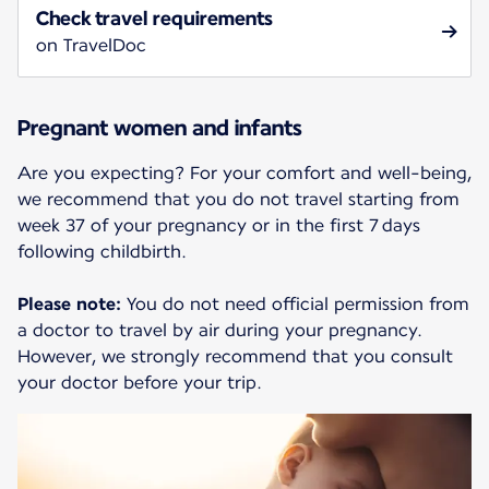
Check travel requirements
on TravelDoc
Pregnant women and infants
Are you expecting? For your comfort and well-being,
we recommend that you do not travel starting from
week 37 of your pregnancy or in the first 7 days
following childbirth.
Please note:
You do not need official permission from
a doctor to travel by air during your pregnancy.
However, we strongly recommend that you consult
your doctor before your trip.