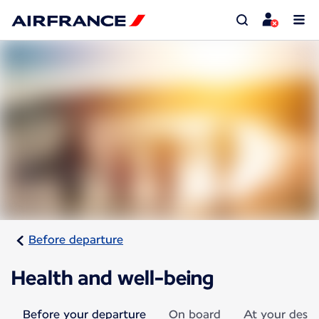
Before departure
Health and well-being
Before your departure
On board
At your desti