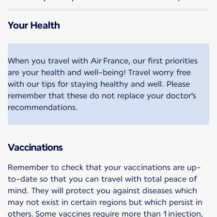
Your Health
When you travel with Air France, our first priorities
are your health and well-being! Travel worry free
with our tips for staying healthy and well. Please
remember that these do not replace your doctor's
recommendations.
Vaccinations
Remember to check that your vaccinations are up-
to-date so that you can travel with total peace of
mind. They will protect you against diseases which
may not exist in certain regions but which persist in
others. Some vaccines require more than 1 injection,