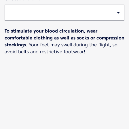
To stimulate your blood circulation, wear
comfortable clothing as well as socks or compression
stockings
. Your feet may swell during the flight, so
avoid belts and restrictive footwear!