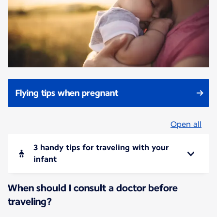
Flying tips when pregnant
Open all
3 handy tips for traveling with your
infant
When should I consult a doctor before
traveling?