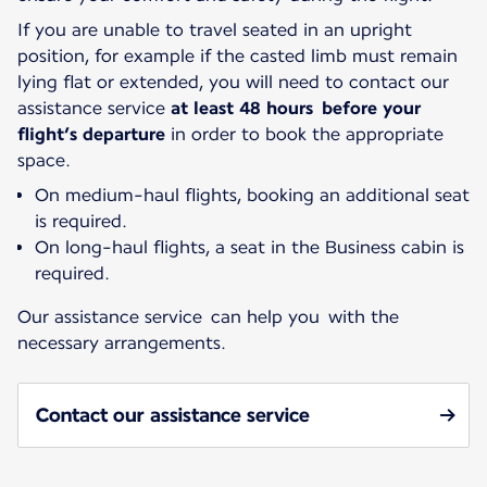
If you are unable to travel seated in an upright
position, for example if the casted limb must remain
lying flat or extended, you will need to contact our
assistance service
at least 48 hours before your
flight’s departure
in order to book the appropriate
space.
On medium-haul flights, booking an additional seat
is required.
On long-haul flights, a seat in the Business cabin is
required.
Our assistance service can help you with the
necessary arrangements.
Contact our assistance service