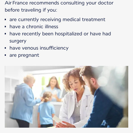
Air France recommends consulting your doctor
before traveling if you:
are currently receiving medical treatment
have a chronic illness
have recently been hospitalized or have had
surgery
have venous insufficiency
are pregnant