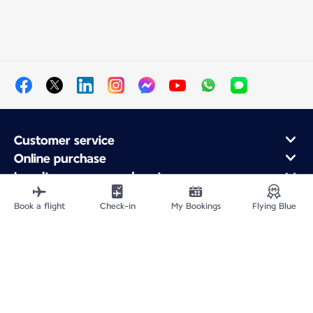
Customer service
Online purchase
Loyalty program and partners
About Air France
Book a flight
Check-in
My Bookings
Flying Blue
Air France app
Fly From
Fly to France
Fly Worldwide