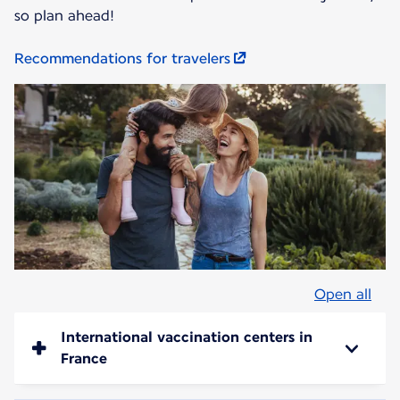
so plan ahead!
Recommendations for travelers
Open all
International vaccination centers in
France