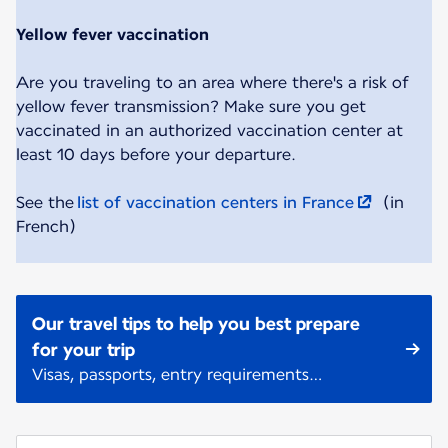
Yellow fever vaccination
Are you traveling to an area where there's a risk of
yellow fever transmission? Make sure you get
vaccinated in an authorized vaccination center at
least 10 days before your departure.
See the
list of vaccination centers in France
(in
French)
Our travel tips to help you best prepare
for your trip
Visas, passports, entry requirements…