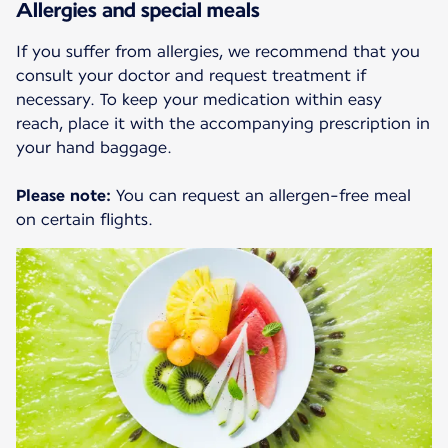
Allergies and special meals
If you suffer from allergies, we recommend that you
consult your doctor and request treatment if
necessary. To keep your medication within easy
reach, place it with the accompanying prescription in
your hand baggage.
Please note:
You can request an allergen-free meal
on certain flights.