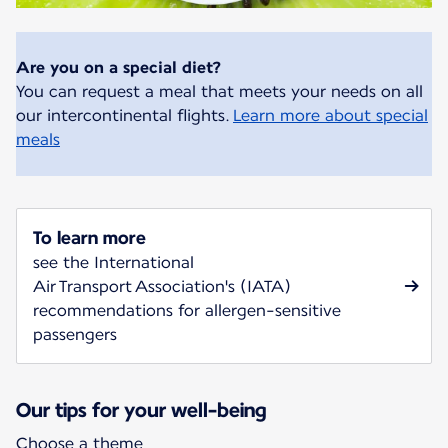
Are you on a special diet?
You can request a meal that meets your needs on all
our intercontinental flights.
Learn more about special
meals
To learn more
see the International
Air Transport Association's (IATA)
recommendations for allergen-sensitive
passengers
Our tips for your well-being
Choose a theme