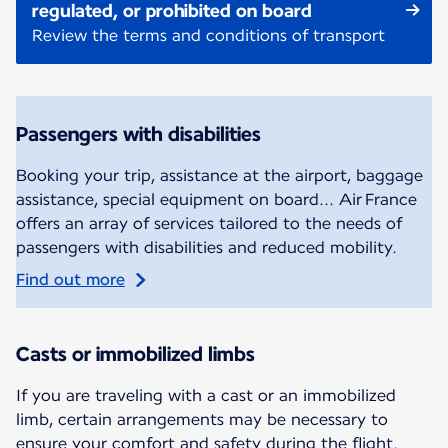
regulated, or prohibited on board
Review the terms and conditions of transport
Passengers with disabilities
Booking your trip, assistance at the airport, baggage
assistance, special equipment on board... Air France
offers an array of services tailored to the needs of
passengers with disabilities and reduced mobility.
Find out more
Casts or immobilized limbs
If you are traveling with a cast or an immobilized
limb, certain arrangements may be necessary to
ensure your comfort and safety during the flight.