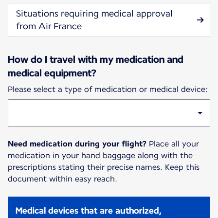
Situations requiring medical approval
from Air France
How do I travel with my medication and
medical equipment?
Please select a type of medication or medical device:
Need medication during your flight?
Place all your
medication in your hand baggage along with the
prescriptions stating their precise names. Keep this
document within easy reach.
Medical devices that are authorized,