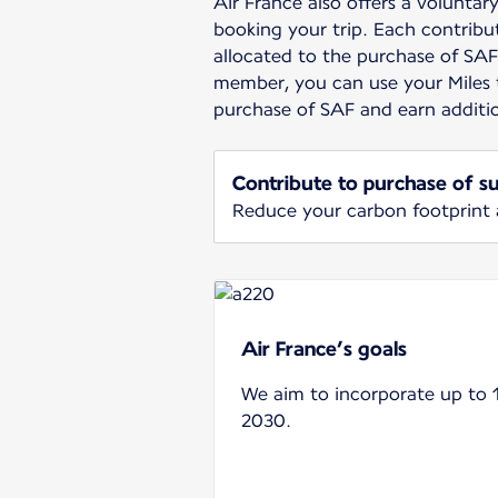
Air France also offers a volunta
booking your trip. Each contribut
allocated to the purchase of SAF.
member, you can use your Miles 
purchase of SAF and earn additi
Contribute to purchase of su
Reduce your carbon footprint
Air France’s goals
We aim to incorporate up to 
2030.