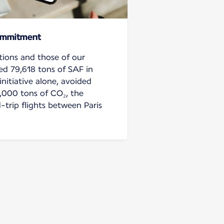
ommitment
tions and those of our
ed 79,618 tons of SAF in
initiative alone, avoided
,000 tons of CO₂, the
-trip flights between Paris