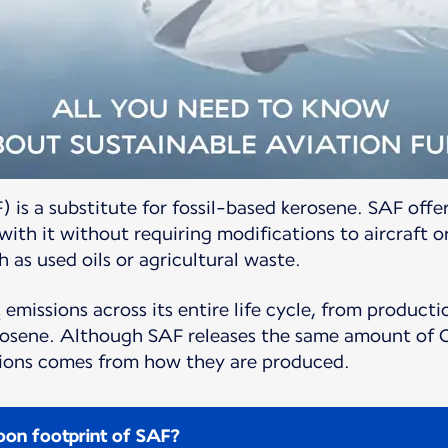
) is a substitute for fossil-based kerosene. SAF offer
ith it without requiring modifications to aircraft o
 as used oils or agricultural waste.
 emissions across its entire life cycle, from produc
erosene. Although SAF releases the same amount of C
ssions comes from how they are produced.
on footprint of SAF?