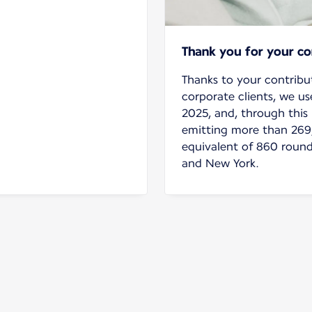
Thank you for your c
Thanks to your contribu
corporate clients, we us
2025, and, through this 
emitting more than 269
equivalent of 860 round
and New York.