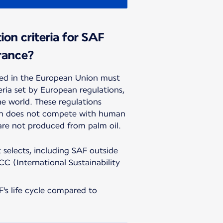
ion criteria for SAF
rance?
d in the European Union must
teria set by European regulations,
he world. These regulations
on does not compete with human
are not produced from palm oil.
t selects, including SAF outside
CC (International Sustainability
's life cycle compared to