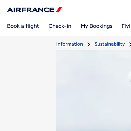
Book a flight
Check-in
My Bookings
Fly
Information
Sustainability