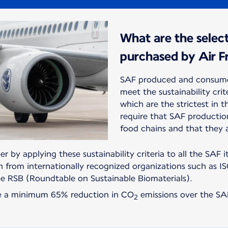
What are the select
purchased by Air F
SAF produced and consume
meet the sustainability cri
which are the strictest in t
require that SAF producti
food chains and that they 
er by applying these sustainability criteria to all the SAF i
on from internationally recognized organizations such as IS
he RSB (Roundtable on Sustainable Biomaterials).
re a minimum 65% reduction in CO
emissions over the SAF
2