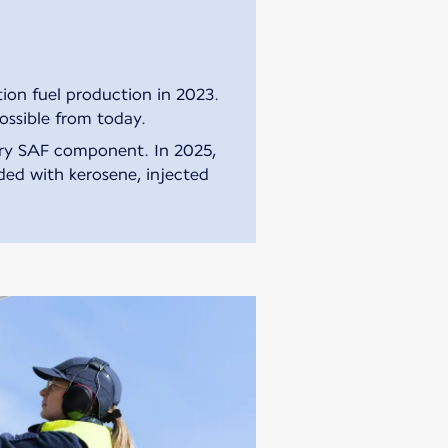
ion fuel production in 2023.
ossible from today.
ory SAF component. In 2025,
nded with kerosene, injected