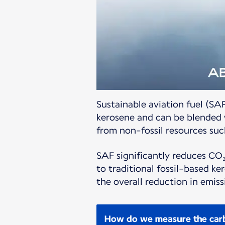
Sustainable aviation fuel (SAF
kerosene and can be blended w
from non-fossil resources such
SAF significantly reduces CO₂
to traditional fossil-based k
the overall reduction in emi
How do we measure the carb