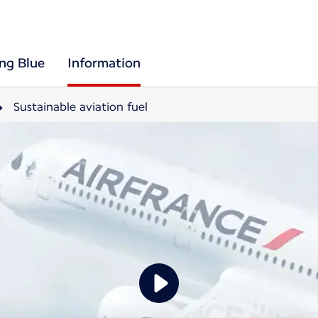
ing Blue
Information
Sustainable aviation fuel