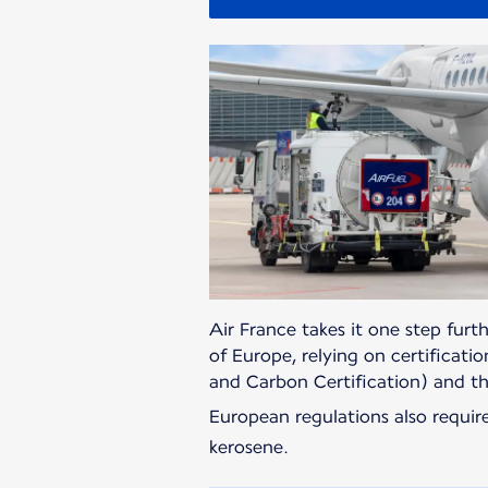
Air France takes it one step furth
of Europe, relying on certificati
and Carbon Certification) and t
European regulations also requi
kerosene.