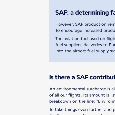
SAF: a determining fa
However, SAF production remai
To encourage increased produ
The aviation fuel used on fli
fuel suppliers’ deliveries to 
into the airport fuel supply s
Is there a SAF contribu
An environmental surcharge is al
of all our flights. Its amount is li
breakdown on the line: “Environ
To take things even further and