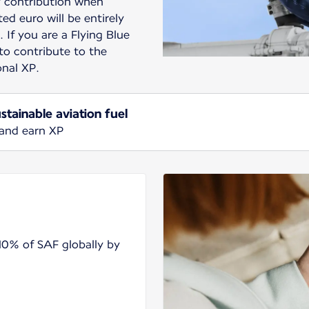
ry contribution when
ed euro will be entirely
 If you are a Flying Blue
to contribute to the
onal XP.
stainable aviation fuel
 and earn XP
10% of SAF globally by