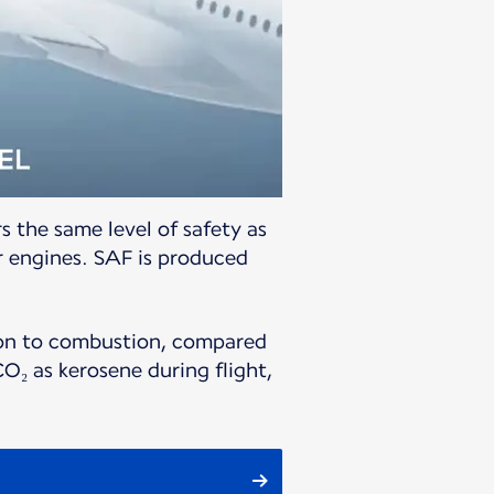
s the same level of safety as
r engines. SAF is produced
tion to combustion, compared
O₂ as kerosene during flight,