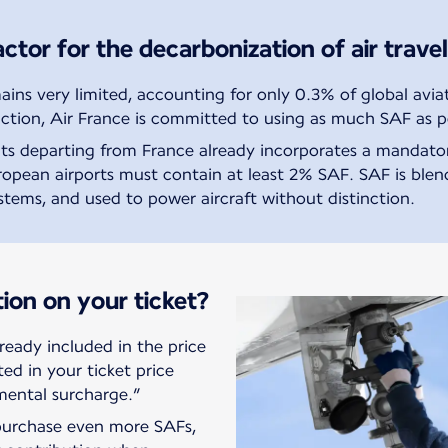
ctor for the decarbonization of air travel
ns very limited, accounting for only 0.3% of global aviat
ction, Air France is committed to using as much SAF as p
ghts departing from France already incorporates a mandat
European airports must contain at least 2% SAF. SAF is ble
ystems, and used to power aircraft without distinction.
tion on your ticket?
ready included in the price
sted in your ticket price
mental surcharge.”
 purchase even more SAFs,