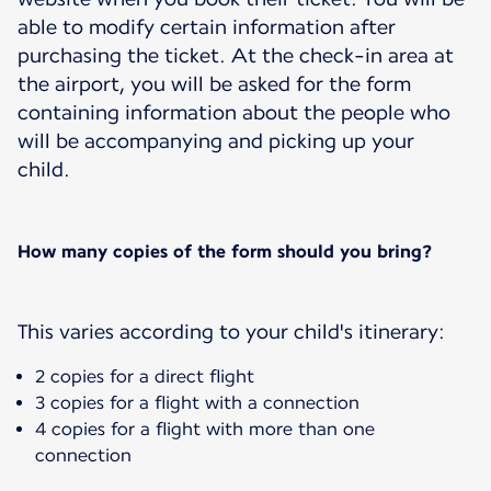
able to modify certain information after
purchasing the ticket. At the check-in area at
the airport, you will be asked for the form
containing information about the people who
will be accompanying and picking up your
child.
How many copies of the form should you bring?
This varies according to your child's itinerary:
2 copies for a direct flight
3 copies for a flight with a connection
4 copies for a flight with more than one
connection