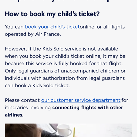
How to book my child's ticket?
You can
book your child's ticket
online for all flights
operated by Air France.
However, if the Kids Solo service is not available
when you book your child's ticket online, it may be
because this service is fully booked for that flight.
Only legal guardians of unaccompanied children or
individuals with authorization from legal guardians
can book a Kids Solo ticket.
Please contact
our customer service department
for
itineraries involving
connecting flights with other
airlines.