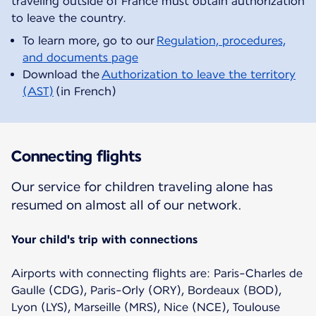
traveling outside of France must obtain authorization
To learn more, go to our
Regulation, procedures,
and documents page
Download the
Authorization to leave the territory
(AST)
(in French)
Connecting flights
Our service for children traveling alone has
resumed on almost all of our network.
Your child's trip with connections
Airports with connecting flights are: Paris-Charles de
Gaulle (CDG), Paris-Orly (ORY), Bordeaux (BOD),
Lyon (LYS), Marseille (MRS), Nice (NCE), Toulouse