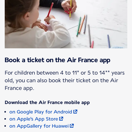
Book a ticket on the Air France app
For children between 4 to 11* or 5 to 14** years
old, you can also book their ticket on the Air
France app.
Download the Air France mobile app
on Google Play for Android
on Apple's App Store
on AppGallery for Huawei