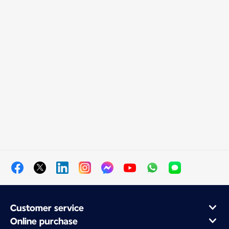
Customer service
Online purchase