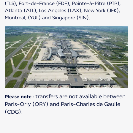
(TLS), Fort-de-France (FDF), Pointe-à-Pitre (PTP),
Atlanta (ATL), Los Angeles (LAX), New York (JFK),
Montreal, (YUL) and Singapore (SIN).
transfers are not available between
Please note :
Paris-Orly (ORY) and Paris-Charles de Gaulle
(CDG).