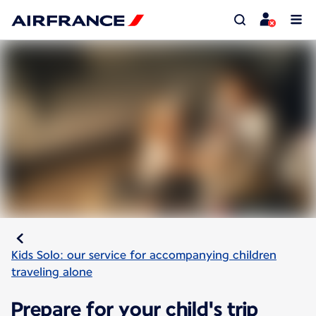
Kids Solo: our service for accompanying children
traveling alone
Prepare for your child's trip