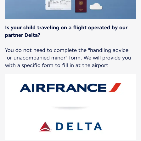
Is your child traveling on a flight operated by our
partner Delta?
You do not need to complete the "handling advice
for unacompanied minor" form. We will provide you
with a specific form to fill in at the airport