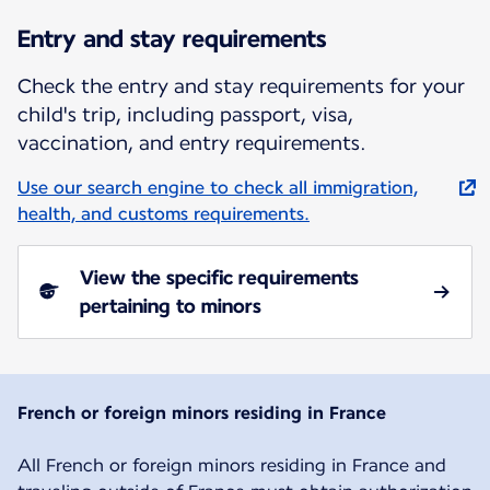
Entry and stay requirements
Check the entry and stay requirements for your
child's trip, including passport, visa,
vaccination, and entry requirements.
Use our search engine to check all immigration,
health, and customs requirements.
View the specific requirements
pertaining to minors
French or foreign minors residing in France
All French or foreign minors residing in France and