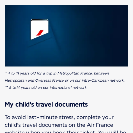
* 4 to 11 years old for a trip in Metropolitan France, between
Metropolitan and Overseas France or on our intra-Carribean network.
** 5 to14 years old on our international network.
My child's travel documents
To avoid last-minute stress, complete your
child's travel documents on the Air France
website when you book their ticket. You will be