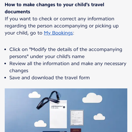
How to make changes to your child's travel
documents
If you want to check or correct any information
regarding the person accompanying or picking up
your child, go to
My Bookings
:
Click on "Modify the details of the accompanying
persons" under your child's name
Review all the information and make any necessary
changes
Save and download the travel form