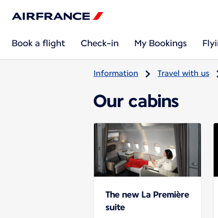
Book a flight
Check-in
My Bookings
Fly
Information
Travel with us
Our cabins
The new La Première
suite