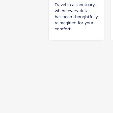
Travel in a sanctuary,
where every detail
has been thoughtfully
reimagined for your
comfort.