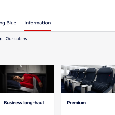
ing Blue
Information
Our cabins
Business long-haul
Premium