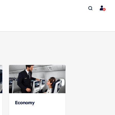
Economy