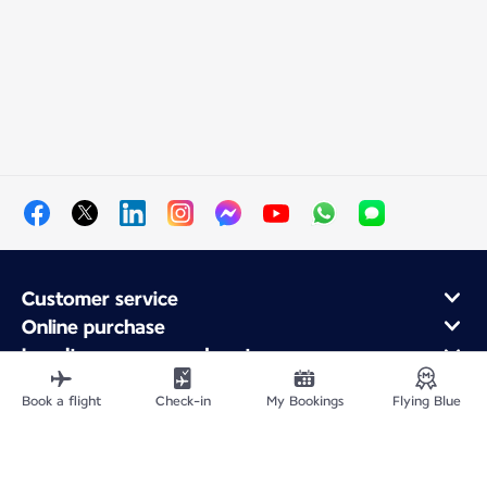
Customer service
Online purchase
Loyalty program and partners
About Air France
Book a flight
Check-in
My Bookings
Flying Blue
Air France app
Fly From
Fly to France