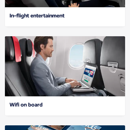
In-flight entertainment
Wifi on board