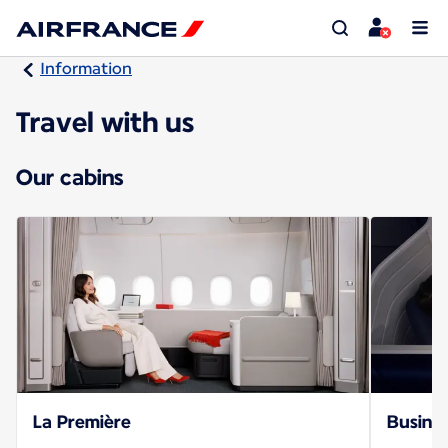
Information
Travel with us
Our cabins
La Première
Busines