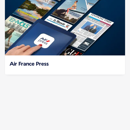
Air France Press