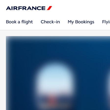
Book a flight
Check-in
My Bookings
Fly