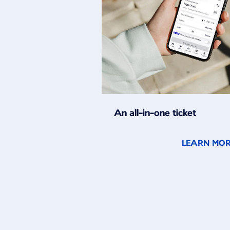
An all-in-one ticket
LEARN MO
New content is available 1 of 2