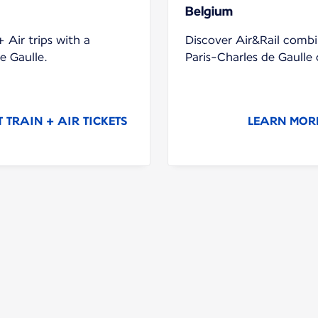
Belgium
 Air trips with a
Discover Air&Rail combi
e Gaulle.
Paris-Charles de Gaull
TRAIN + AIR TICKETS
LEARN MORE