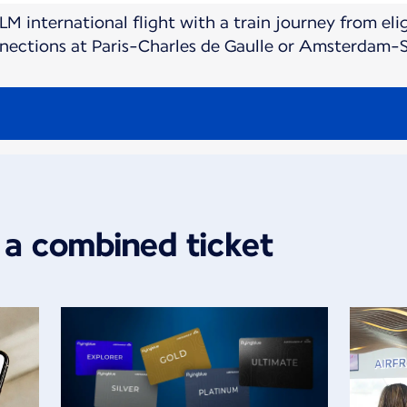
M international flight with a train journey from elig
nnections at Paris-Charles de Gaulle or Amsterdam-S
 a combined ticket