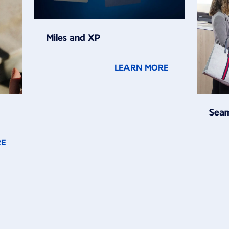
Miles and XP
LEARN MORE
Seam
RE