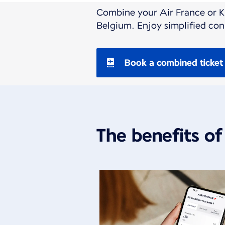
Combine your Air France or KL
Belgium. Enjoy simplified co
Book a combined ticket
The benefits of