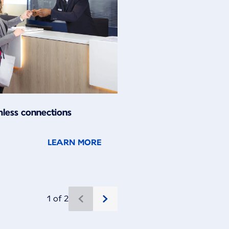
less connections
LEARN MORE
1 of 2