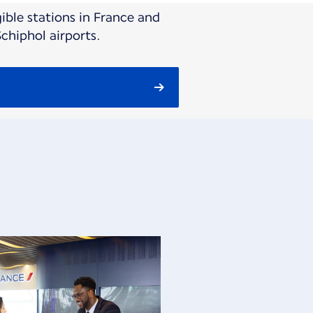
ible stations in France and
chiphol airports.