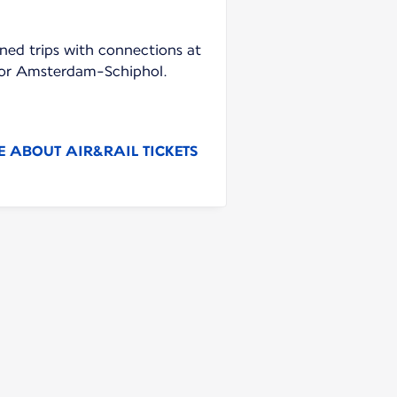
ned trips with connections at
e or Amsterdam-Schiphol.
 ABOUT AIR&RAIL TICKETS