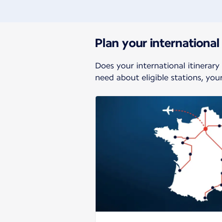
Plan your international 
Does your international itinerary
need about eligible stations, yo