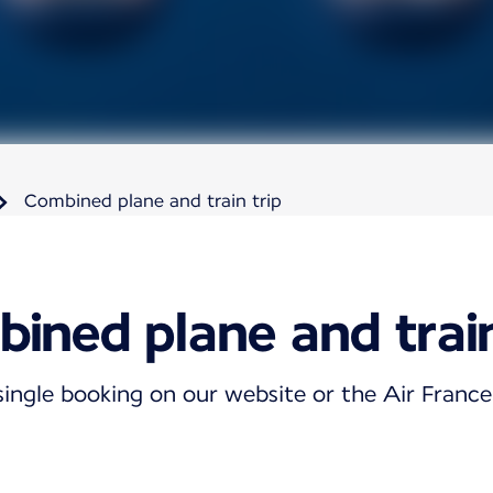
Combined plane and train trip
ined plane and train
single booking on our website or the Air Franc