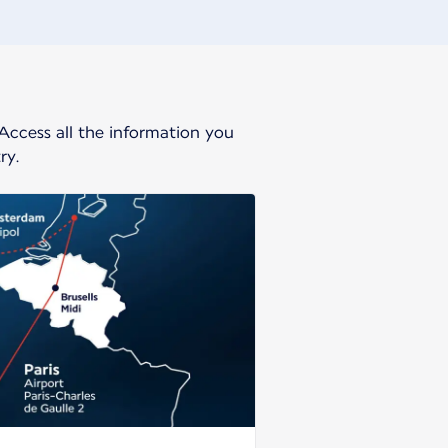
 Access all the information you
ry.