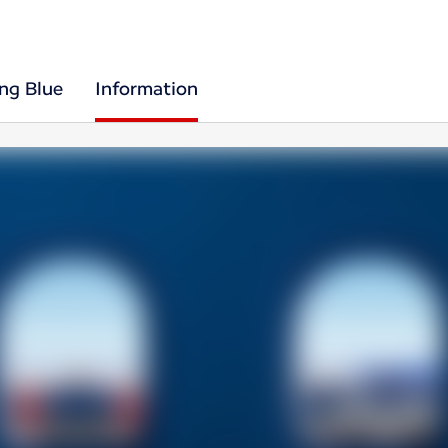
ing Blue
Information