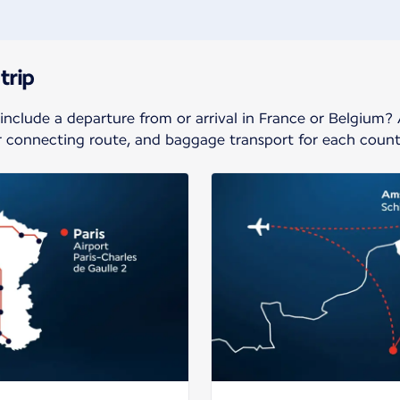
trip
 include a departure from or arrival in France or Belgium?
ur connecting route, and baggage transport for each count