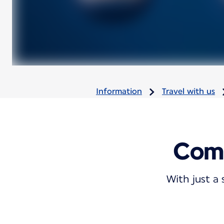
Information
Travel with us
Comb
With just a 