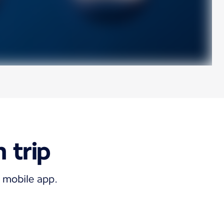
 trip
e mobile app.