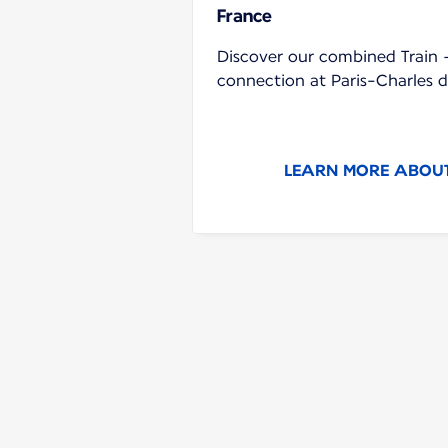
France
Discover our combined Train +
connection at Paris-Charles d
LEARN MORE ABOUT 