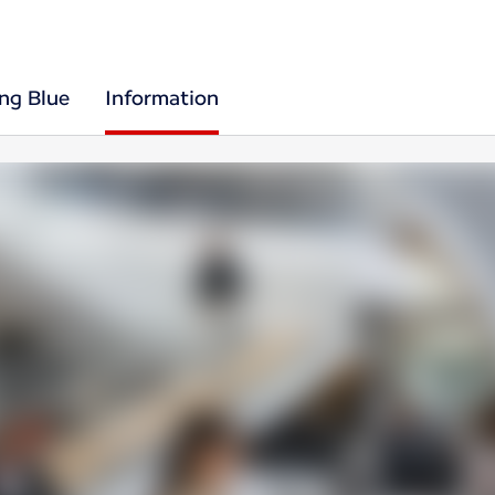
ing Blue
Information