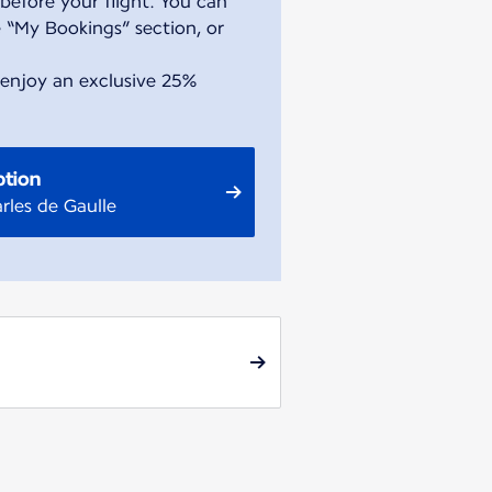
before your flight. You can
 “My Bookings” section, or
 enjoy an exclusive 25%
ption
rles de Gaulle