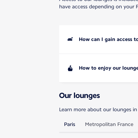
have access depending on your F
How can I gain access t
How to enjoy our lounge
Our lounges
Learn more about our lounges in
Paris
Metropolitan France