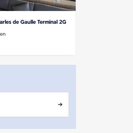
arles de Gaulle Terminal 2G
en