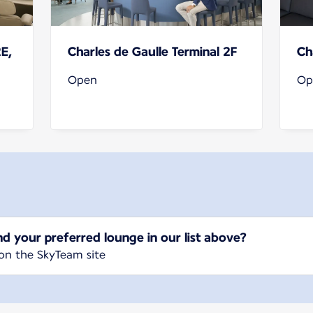
2E,
Charles de Gaulle Terminal 2F
Ch
Open
Op
nd your preferred lounge in our list above?
on the SkyTeam site