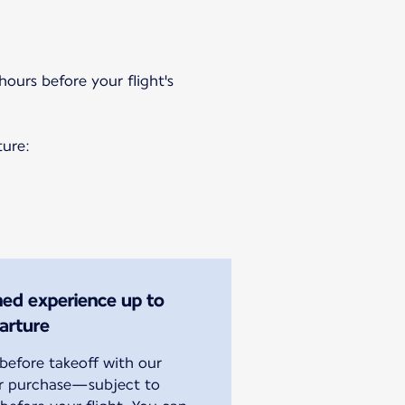
hours before your flight's
ture:
ined experience up to
arture
efore takeoff with our
or purchase—subject to