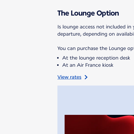
The Lounge Option
Is lounge access not included in 
departure, depending on availabil
You can purchase the Lounge opti
At the lounge reception desk
At an Air France kiosk
View rates