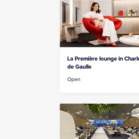
La Première lounge in Charl
de Gaulle
Open