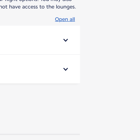
ot have access to the lounges.
Open all