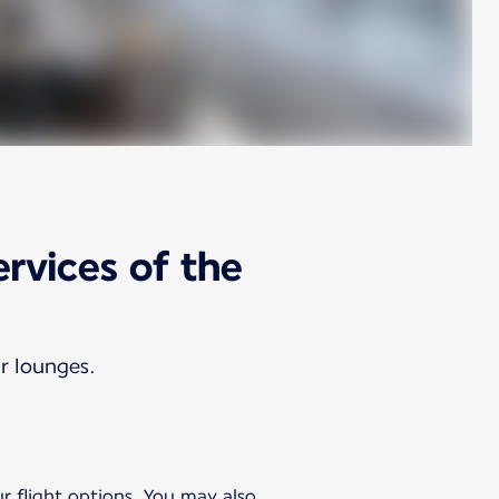
ervices of the
ur lounges.
ur flight options. You may also