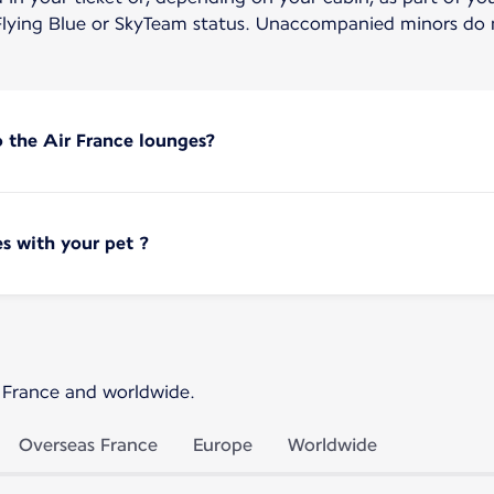
lying Blue or SkyTeam status. Unaccompanied minors do n
o the Air France lounges?
s with your pet ?
 France and worldwide.
Overseas France
Europe
Worldwide