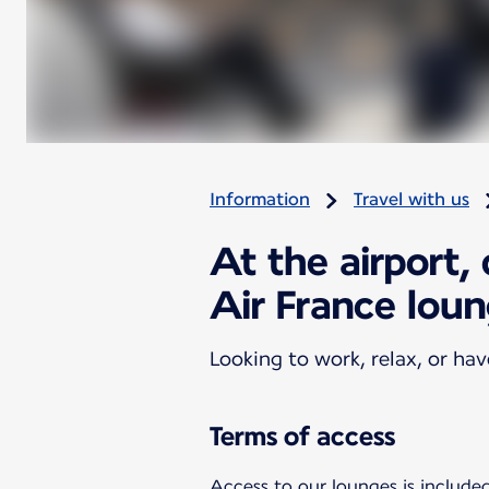
Information
Travel with us
At the airport,
Air France lou
Looking to work, relax, or ha
Terms of access
Access to our lounges is included