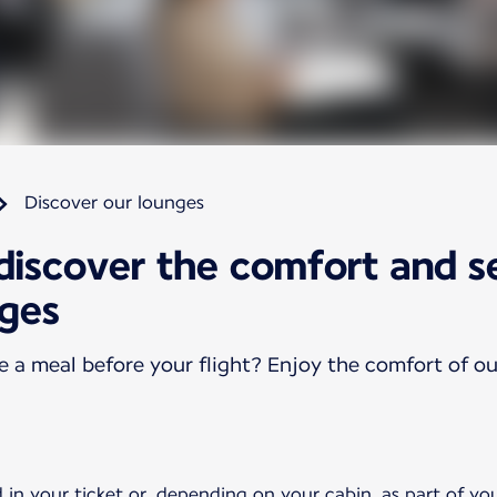
Discover our lounges
 discover the comfort and s
nges
ve a meal before your flight? Enjoy the comfort of o
 in your ticket or, depending on your cabin, as part of yo