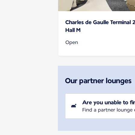
Charles de Gaulle Terminal 
Hall M
Open
Our partner lounges
Are you unable to fi
Find a partner lounge 