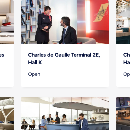
es
Charles de Gaulle Terminal 2E,
Ch
Hall K
Hal
Open
Op