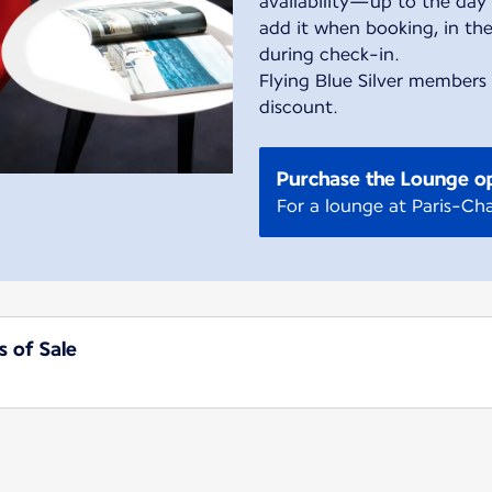
availability—up to the day 
add it when booking, in the
during check-in.
Flying Blue Silver members
discount.
Purchase the Lounge o
For a lounge at Paris-Cha
s of Sale