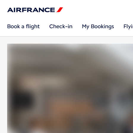
Book a flight
Check-in
My Bookings
Fly