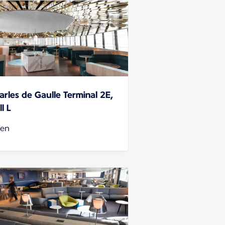
arles de Gaulle Terminal 2E,
l L
en