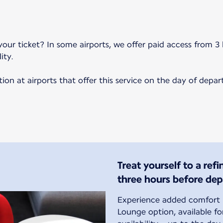
your ticket? In some airports, we offer paid access from 3 
ity.
on at airports that offer this service on the day of depar
Treat yourself to a ref
three hours before dep
Experience added comfort b
Lounge option, available f