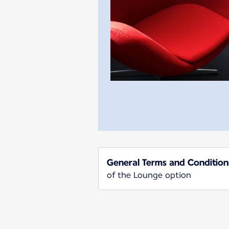
General Terms and Condition
of the Lounge option