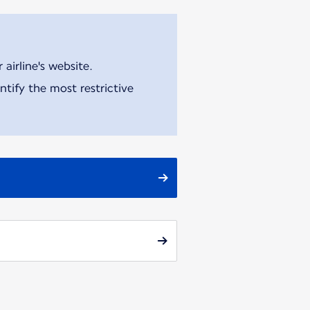
airline's website.
tify the most restrictive