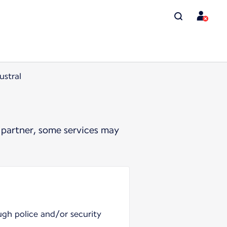
ustral
 partner, some services may
ugh police and/or security