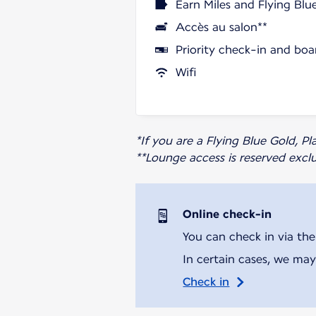
Earn Miles and Flying Blu
Accès au salon**
Priority check-in and boa
Wifi
*If you are a Flying Blue Gold, 
**Lounge access is reserved excl
Online check-in
You can check in via the
In certain cases, we may
Check in