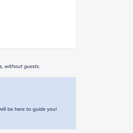
s, without guests.
will be here to guide you!