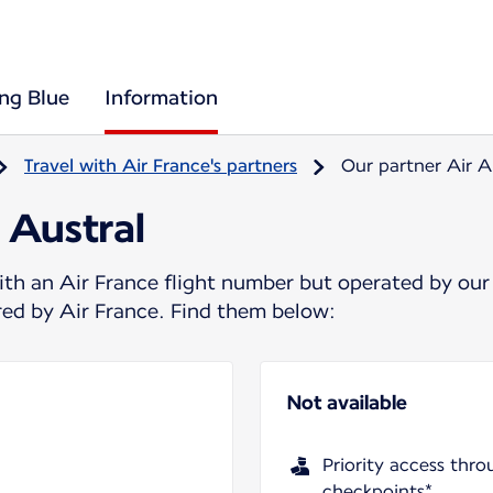
ing Blue
Information
Travel with Air France's partners
Our partner Air A
 Austral
ith an Air France flight number but operated by our
ered by Air France. Find them below:
Not available
Priority access thro
checkpoints*