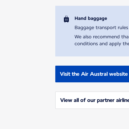
Hand baggage
Baggage transport rules m
We also recommend that y
conditions and apply the
Visit the Air Austral website
View all of our partner airlin