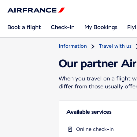
Book a flight
Check-in
My Bookings
Fly
Information
Travel with us
Our partner Air
When you travel on a flight w
differ from those usually off
Available services
Online check-in