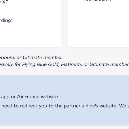
e XP
rding*
Platinum, or Ultimate member.
usively for Flying Blue Gold, Platinum, or Ultimate member
 app or Air France website.
 need to redirect you to the partner airline's website. We 