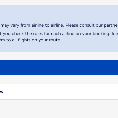
ay vary from airline to airline. Please consult our partner 
ou check the rules for each airline on your booking. Iden
m to all flights on your route.
es