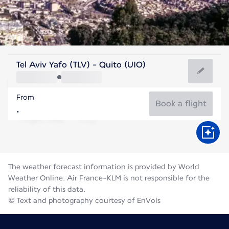
Ecuador
Tel Aviv Yafo (TLV) - Quito (UIO)
Quito
From
12°C
Ecuador
Book a flight
Flight time
Aug
The weather forecast information is provided by World
Weather Online. Air France-KLM is not responsible for the
reliability of this data.
© Text and photography courtesy of EnVols