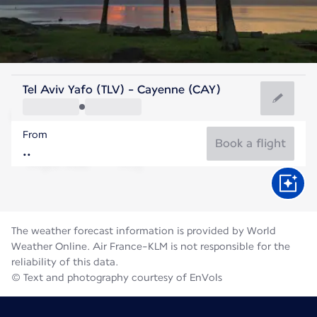
French Guiana
Tel Aviv Yafo (TLV) - Cayenne (CAY)
Cayenne
From
27°C
French Guiana
Book a flight
Flight time
Aug
The weather forecast information is provided by World
Weather Online. Air France-KLM is not responsible for the
reliability of this data.
© Text and photography courtesy of EnVols