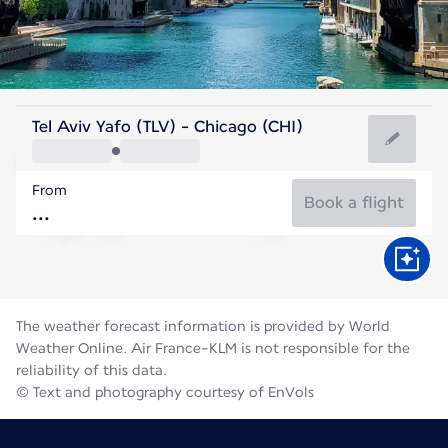
United States Of America
Tel Aviv Yafo (TLV) - Chicago (CHI)
Chicago
From
23°C
United States Of America
Book a flight
Flight time
Aug
The weather forecast information is provided by World
Weather Online. Air France-KLM is not responsible for the
reliability of this data.
© Text and photography courtesy of EnVols