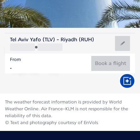
Saudi Arabia
Tel Aviv Yafo (TLV) - Riyadh (RUH)
Riyadh
From
36°C
Saudi Arabia
Book a flight
Flight time
Aug
The weather forecast information is provided by World
Weather Online. Air France-KLM is not responsible for the
reliability of this data.
© Text and photography courtesy of EnVols