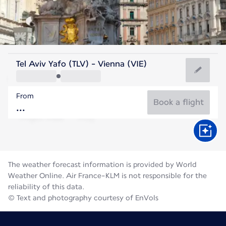
Austria
Tel Aviv Yafo (TLV) - Vienna (VIE)
Vienna
From
22°C
Austria
Book a flight
Flight time
Aug
The weather forecast information is provided by World
Weather Online. Air France-KLM is not responsible for the
reliability of this data.
© Text and photography courtesy of EnVols