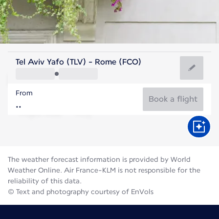
Italy
Tel Aviv Yafo (TLV) - Rome (FCO)
Rome
From
27°C
Italy
Book a flight
Flight time
Aug
The weather forecast information is provided by World
Weather Online. Air France-KLM is not responsible for the
reliability of this data.
© Text and photography courtesy of EnVols