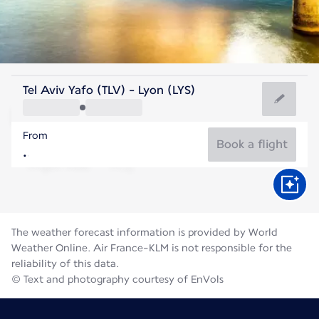
France
Tel Aviv Yafo (TLV) - Lyon (LYS)
Lyon
From
21°C
France
Book a flight
Flight time
Aug
The weather forecast information is provided by World
Weather Online. Air France-KLM is not responsible for the
reliability of this data.
© Text and photography courtesy of EnVols