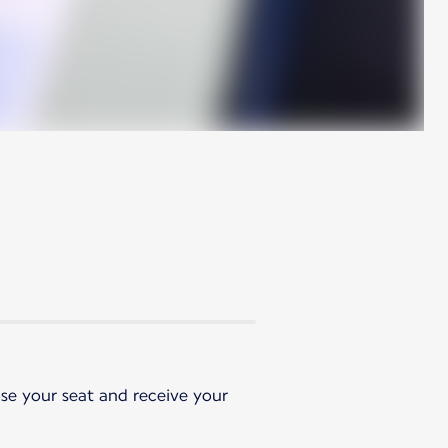
ose your seat and receive your