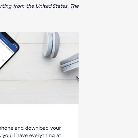
parting from the United States. The
tphone and download your
 you'll have everything at