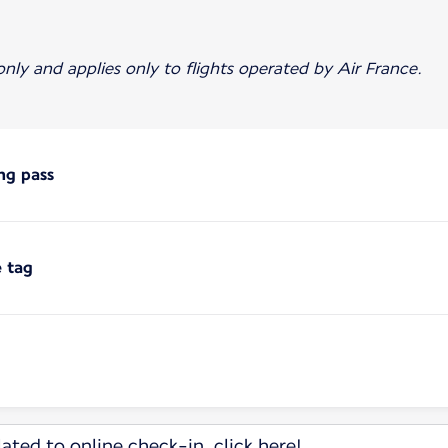
 only and applies only to flights operated by Air France.
ng pass
e tag
ated to online check-in, click here!