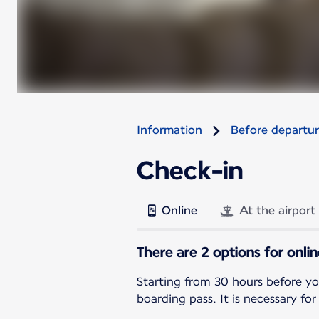
Information
Before departu
Check-in
Online
At the airport
There are 2 options for onli
Starting from 30 hours before yo
boarding pass. It is necessary for