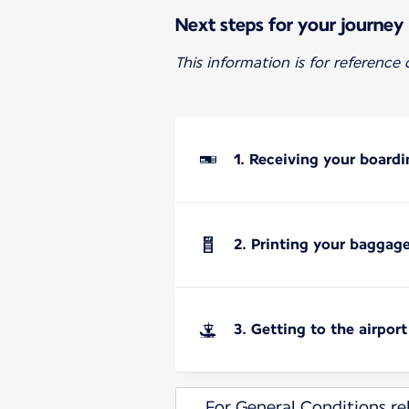
Next steps for your journey
This information is for reference
1. Receiving your boardi
2. Printing your baggag
3. Getting to the airport
For General Conditions rel