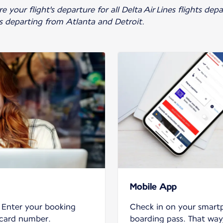
 your flight's departure for all Delta Air Lines flights de
ts departing from Atlanta and Detroit.
Mobile App
. Enter your booking
Check in on your smar
 card number.
boarding pass. That way,