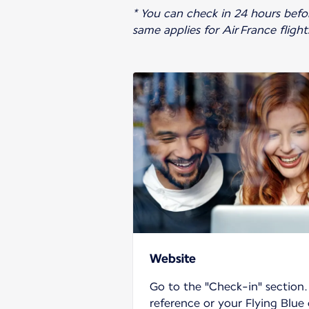
* You can check in 24 hours before
same applies for Air France fligh
Website
Go to the "Check-in" section
reference or your Flying Blue