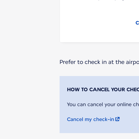
C
Prefer to check in at the airp
You can cancel your online ch
Cancel my check-in