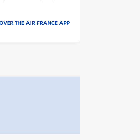
OVER THE AIR FRANCE APP