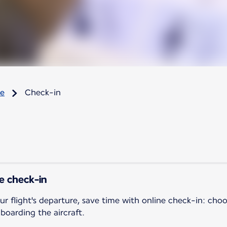
re
Check-in
ne check-in
ur flight's departure, save time with online check-in: cho
 boarding the aircraft.