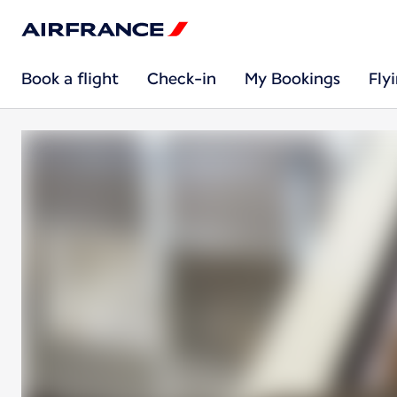
Book a flight
Check-in
My Bookings
Fly