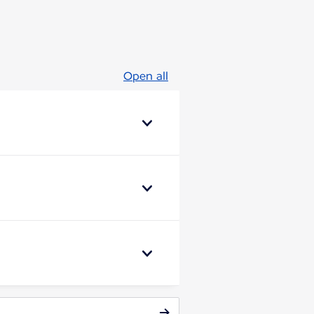
Open all