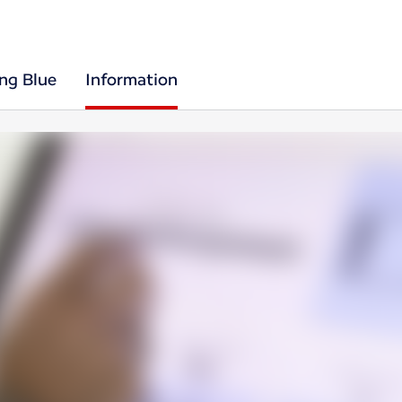
ing Blue
Information