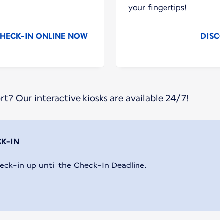
your fingertips!
HECK-IN ONLINE NOW
DISC
ort? Our interactive kiosks are available 24/7!
eck-in up until the Check-In Deadline.