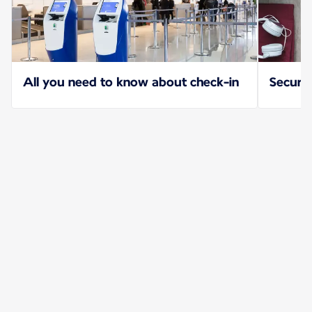
All you need to know about check-in
Securit