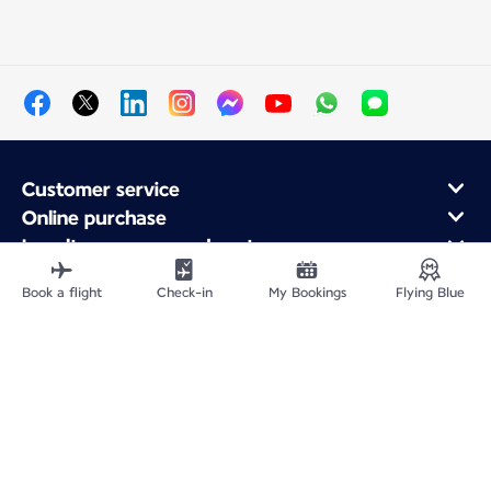
Customer service
Online purchase
Loyalty program and partners
About Air France
Book a flight
Check-in
My Bookings
Flying Blue
Air France app
Fly From
Fly to France
Fly Worldwide
Site Map
Legal information
Privacy policy