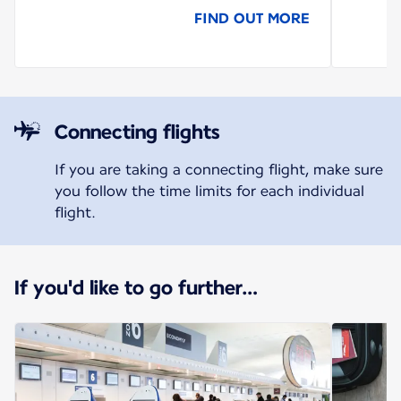
FIND OUT MORE
Connecting flights
If you are taking a connecting flight, make sure
you follow the time limits for each individual
flight.
If you'd like to go further…