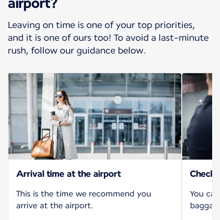
airport?
Leaving on time is one of your top priorities,
and it is one of ours too! To avoid a last-minute
rush, follow our guidance below.
Arrival time at the airport
Check-i
This is the time we recommend you
You can
arrive at the airport.
baggage