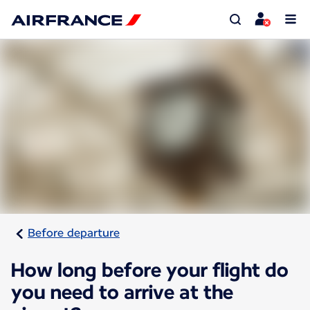
Before departure
How long before your flight do
you need to arrive at the