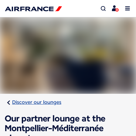
Discover our lounges
Our partner lounge at the
Montpellier-Méditerranée