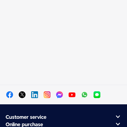
Customer service
Online purchase