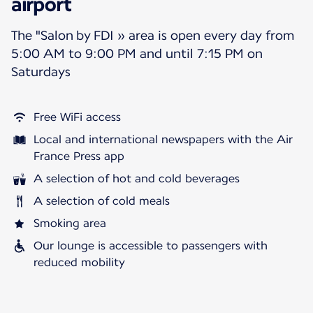
airport
The "Salon by FDI » area is open every day from
5:00 AM to 9:00 PM and until 7:15 PM on
Saturdays
Free WiFi access
Local and international newspapers with the Air
France Press app
A selection of hot and cold beverages
A selection of cold meals
Smoking area
Our lounge is accessible to passengers with
reduced mobility