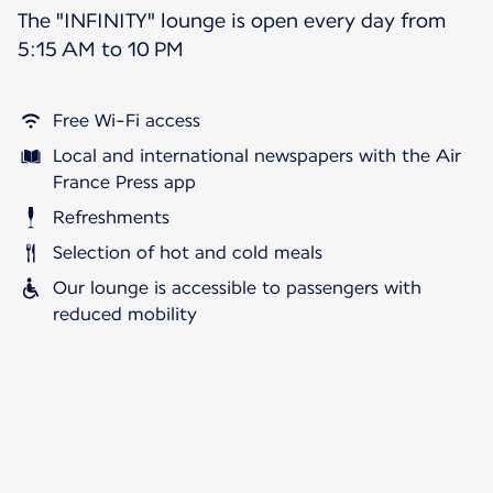
The "INFINITY" lounge is open every day from
5:15 AM to 10 PM
Free Wi-Fi access
Local and international newspapers with the Air
France Press app
Refreshments
Selection of hot and cold meals
Our lounge is accessible to passengers with
reduced mobility