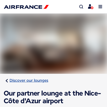
Discover our lounges
Our partner lounge at the Nice-
Côte d'Azur airport