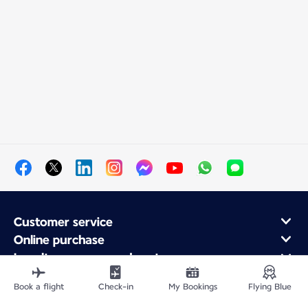
Customer service
Online purchase
Loyalty program and partners
About Air France
Book a flight
Check-in
My Bookings
Flying Blue
Air France app