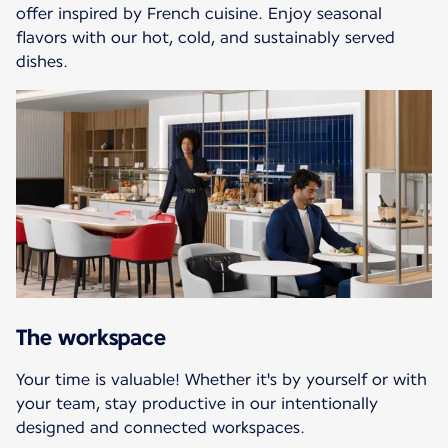
offer inspired by French cuisine. Enjoy seasonal
flavors with our hot, cold, and sustainably served
dishes.
The workspace
Your time is valuable! Whether it's by yourself or with
your team, stay productive in our intentionally
designed and connected workspaces.