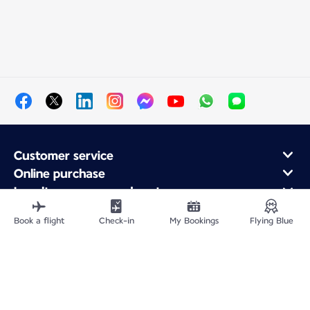
Customer service
Online purchase
Loyalty program and partners
About Air France
Book a flight
Check-in
My Bookings
Flying Blue
Air France app
Fly From
Fly to France
Fly Worldwide