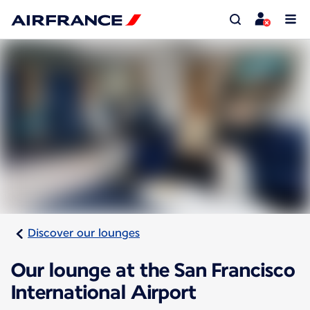
Discover our lounges
Our lounge at the San Francisco
International Airport