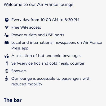
Welcome to our Air France lounge
Every day from 10:00 AM to 8:30 PM
Free WiFi access
Power outlets and USB ports
Local and international newspapers on Air France
Press app
A selection of hot and cold beverages
Self-service hot and cold meals counter
Showers
Our lounge is accessible to passengers with
reduced mobility
The bar