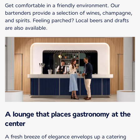
Get comfortable in a friendly environment. Our
bartenders provide a selection of wines, champagne,
and spirits. Feeling parched? Local beers and drafts
are also available.
A lounge that places gastronomy at the
center
A fresh breeze of elegance envelops up a catering